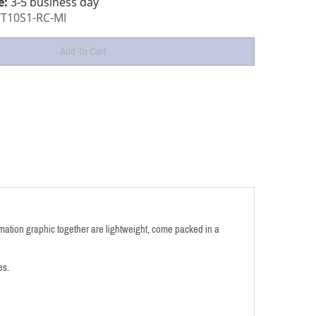
e:
3-5 business day
T10S1-RC-MI
ation graphic together are lightweight,
come packed in a
es.