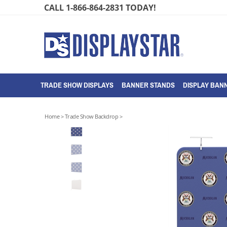
Skip
CALL 1-866-864-2831 TODAY!
to
content
TRADE SHOW DISPLAYS
BANNER STANDS
DISPLAY BANN
Home
>
Trade Show Backdrop
>