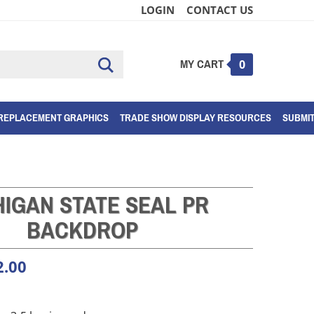
LOGIN
CONTACT US
MY CART
Submit
0
search
REPLACEMENT GRAPHICS
TRADE SHOW DISPLAY RESOURCES
SUBMI
HIGAN STATE SEAL PR
BACKDROP
2.00