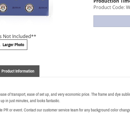
Production Tim
Product Code:
W
s Not Included**
Larger Photo
Product Information
ease of transport, ease of set up, and very economic price.
The frame and dye sublim
 up in just minutes, and looks fantastic.
te PR or event. Contact our customer service team for any background color chang