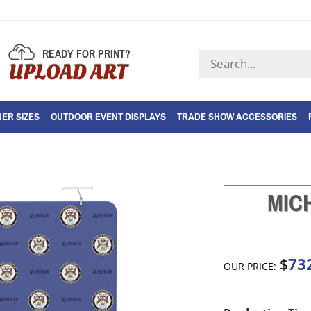
READY FOR PRINT?
Search
UPLOAD ART
store
ER SIZES
OUTDOOR EVENT DISPLAYS
TRADE SHOW ACCESSORIES
MIC
73
$
OUR PRICE: