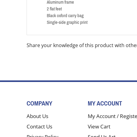
Aluminum frame
2 flat feet
Black oxford carry bag
Single-side graphic print
Share your knowledge of this product with othe
COMPANY
MY ACCOUNT
About Us
My Account
/
Regist
Contact Us
View Cart
Privacy Policy
Send Us Art