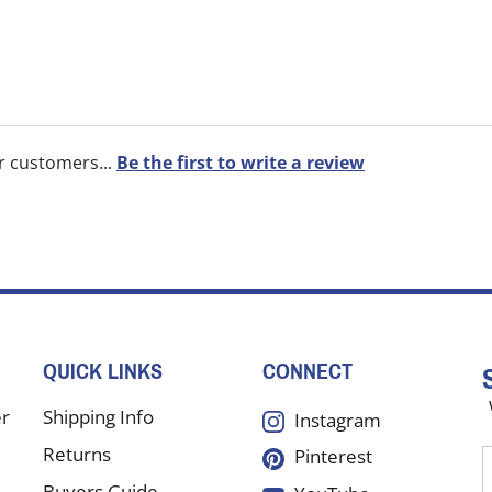
r customers...
Be the first to write a review
QUICK LINKS
CONNECT
er
Shipping Info
Instagram
Returns
Pinterest
E
y
Buyers Guide