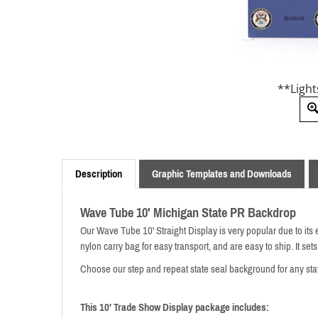
**Light
Description
Graphic Templates and Downloads
Wave Tube 10' Michigan State PR Backdrop
Our Wave Tube 10' Straight Display is very popular due to its 
nylon carry bag for easy transport,
and are easy to ship. It sets
Choose our step and repeat state seal background for any sta
This 10' Trade Show Display package includes: