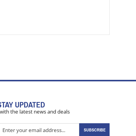
STAY UPDATED
with the latest news and deals
nter
SUBSCRIBE
our