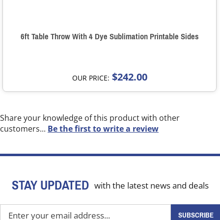
6ft Table Throw With 4 Dye Sublimation Printable Sides
$242.00
OUR PRICE:
Share your knowledge of this product with other
customers...
Be the first to write a review
STAY UPDATED
with the latest news and deals
Enter
SUBSCRIBE