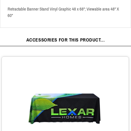
Retractable Banner Stand Vinyl Graphic 48 x 68"; Viewable area 48" X
60"
ACCESSORIES FOR THIS PRODUCT...