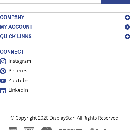
your
email
address
COMPANY
to
MY ACCOUNT
sign
QUICK LINKS
up
for
our
CONNECT
newsletter
Instagram
Pinterest
YouTube
LinkedIn
© Copyright
2026
DisplayStar.
All Rights Reserved.