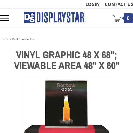
Skip
LOGIN
CONTACT US
to
content
Toggle
0
mobile
menu
Home
>
Width in
>
48"
>
VINYL GRAPHIC 48 X 68";
VIEWABLE AREA 48" X 60"
t