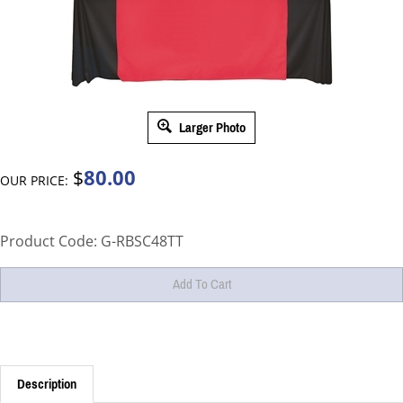
Larger Photo
80.00
$
OUR PRICE:
Product Code:
G-RBSC48TT
Description