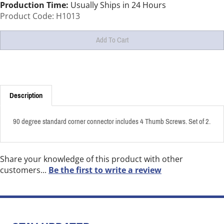
Production Time:
Usually Ships in 24 Hours
Product Code:
H1013
Description
90 degree standard corner connector includes 4 Thumb Screws. Set of 2.
Share your knowledge of this product with other
customers...
Be the first to write a review