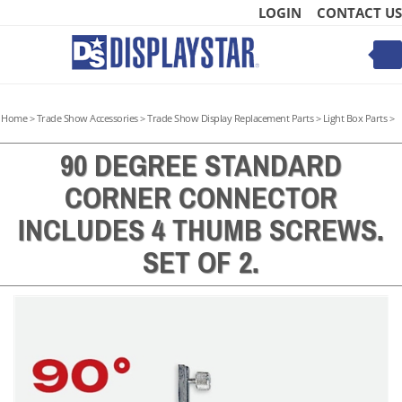
Skip
LOGIN
CONTACT US
to
content
Toggle
mobile
menu
Home
>
Trade Show Accessories
>
Trade Show Display Replacement Parts
>
Light Box Parts
>
90 DEGREE STANDARD
CORNER CONNECTOR
t
INCLUDES 4 THUMB SCREWS.
SET OF 2.