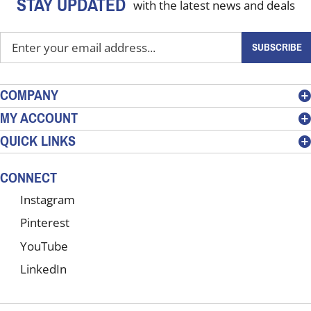
STAY UPDATED
with the latest news and deals
Enter
SUBSCRIBE
your
email
address
COMPANY
to
MY ACCOUNT
sign
QUICK LINKS
up
for
our
CONNECT
newsletter
Instagram
Pinterest
YouTube
LinkedIn