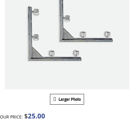
Larger Photo
25.00
$
OUR PRICE: