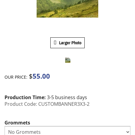
Larger Photo
55.00
$
OUR PRICE:
Production Time:
3-5 business days
Product Code:
CUSTOMBANNER3X3-2
Grommets