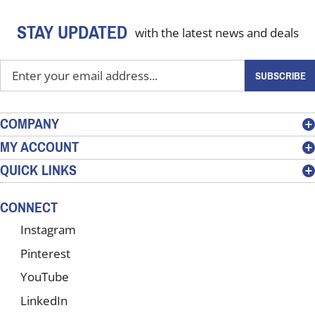
STAY UPDATED
with the latest news and deals
Enter
SUBSCRIBE
your
email
address
COMPANY
to
MY ACCOUNT
sign
QUICK LINKS
up
for
our
CONNECT
newsletter
Instagram
Pinterest
YouTube
LinkedIn