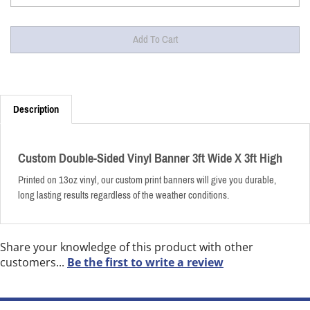
Description
Custom Double-Sided Vinyl Banner 3ft Wide X 3ft High
Printed on 13oz vinyl, our custom print banners will give you durable,
long lasting results regardless of the weather conditions.
Share your knowledge of this product with other
customers...
Be the first to write a review