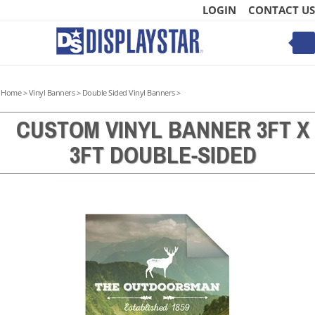
Skip
LOGIN
CONTACT US
to
content
Toggle
mobile
menu
Home
>
Vinyl Banners
>
Double Sided Vinyl Banners
>
CUSTOM VINYL BANNER 3FT X
3FT DOUBLE-SIDED
t