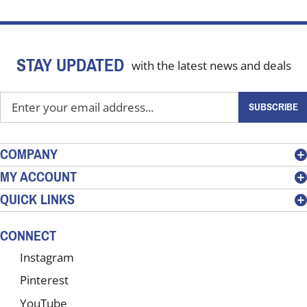
STAY UPDATED
with the latest news and deals
Enter
SUBSCRIBE
your
email
address
COMPANY
to
MY ACCOUNT
sign
QUICK LINKS
up
for
our
CONNECT
newsletter
Instagram
Pinterest
YouTube