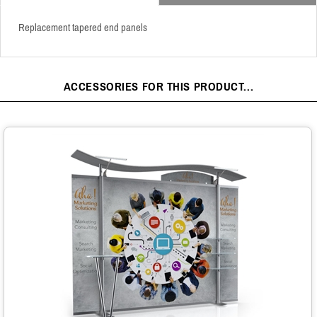
Replacement tapered end panels
ACCESSORIES FOR THIS PRODUCT...