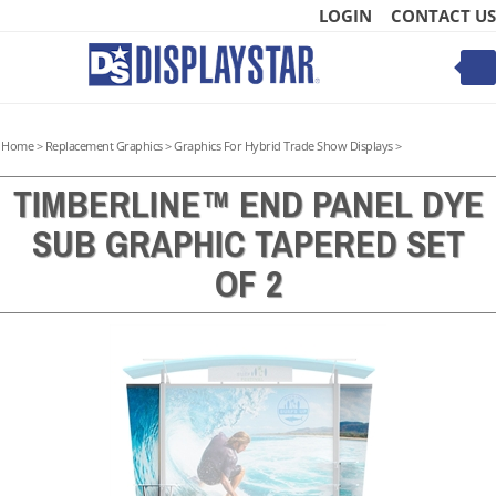
Skip
LOGIN
CONTACT US
to
content
Toggle
mobile
menu
Home
>
Replacement Graphics
>
Graphics For Hybrid Trade Show Displays
>
TIMBERLINE™ END PANEL DYE
SUB GRAPHIC TAPERED SET
t
OF 2