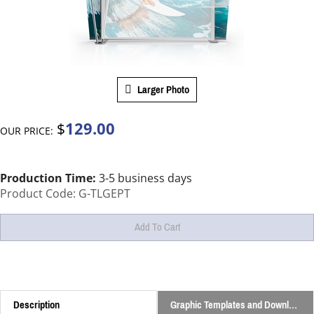
Larger Photo
129.00
$
OUR PRICE:
Production Time:
3-5 business days
Product Code:
G-TLGEPT
Description
Graphic Templates and Downloads