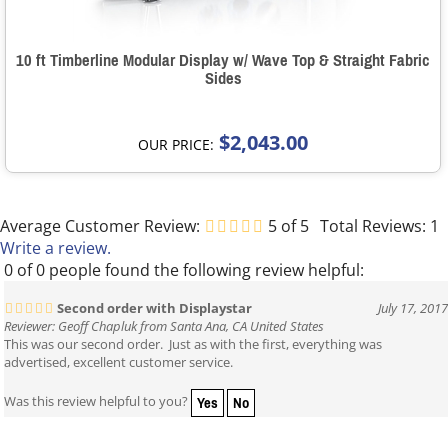
10 ft Timberline Modular Display w/ Wave Top & Straight Fabric
Sides
$2,043.00
OUR PRICE:
Average Customer Review:
5
of 5
Total Reviews:
1
Write a review.
0 of 0 people found the following review helpful:
Second order with Displaystar
July 17, 2017
Reviewer: Geoff Chapluk from Santa Ana, CA United States
This was our second order. Just as with the first, everything was
advertised, excellent customer service.
Yes
No
Was this review helpful to you?