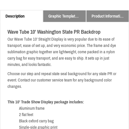
Description
Graphic Templates and Downloads
Product Information
Wave Tube 10' Washington State PR Backdrop
Our Wave Tube 10' Straight Display is very popular due to its ease of
transport, ease of set up, and very economic price.
The frame and dye
sublimation graphic together are lightweight,
come packed in a nylon
carry bag for easy transport,
and are easy to ship. It sets up in just
minutes, and looks fantastic.
Choose our step and repeat state seal background for any state PR or
event. Contact our customer service team for any background color
changes.
This 10' Trade Show Display package includes:
Aluminum frame
2 flat feet
Black oxford carry bag
Single-side graphic print