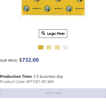
Larger Photo
732.00
$
OUR PRICE:
Production Time:
3-5 business day
Product Code:
WT10S1-RC-WA