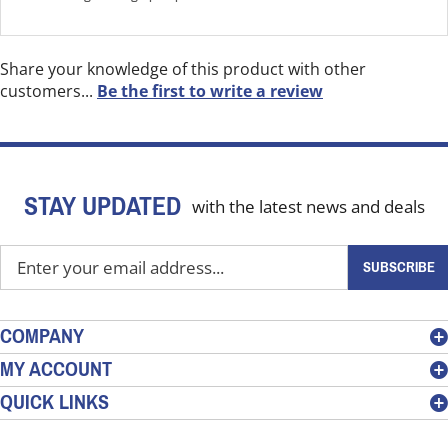
Share your knowledge of this product with other
customers...
Be the first to write a review
STAY UPDATED
with the latest news and deals
Enter
SUBSCRIBE
your
email
address
COMPANY
to
MY ACCOUNT
sign
QUICK LINKS
up
for