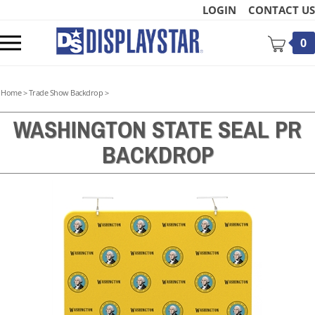
Skip
LOGIN
CONTACT US
to
content
Toggle
0
mobile
menu
Home
>
Trade Show Backdrop
>
WASHINGTON STATE SEAL PR
BACKDROP
t