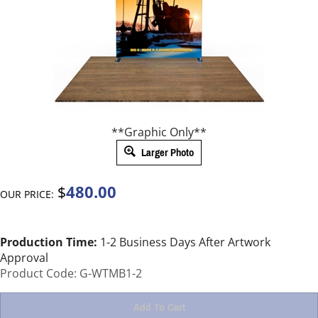
**Graphic Only**
Larger Photo
480.00
$
OUR PRICE:
Production Time:
1-2 Business Days After Artwork
Approval
Product Code:
G-WTMB1-2