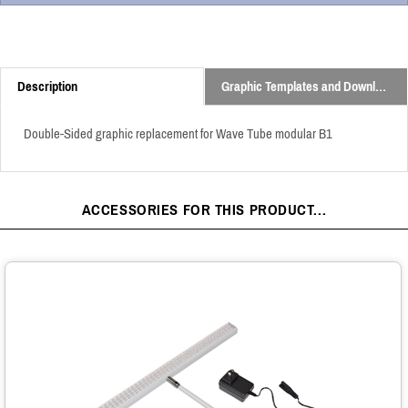
Description
Graphic Templates and Downloads
Double-Sided graphic replacement for Wave Tube modular B1
ACCESSORIES FOR THIS PRODUCT...