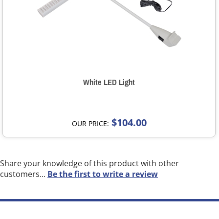
White LED Light
$104.00
OUR PRICE:
Share your knowledge of this product with other
customers...
Be the first to write a review