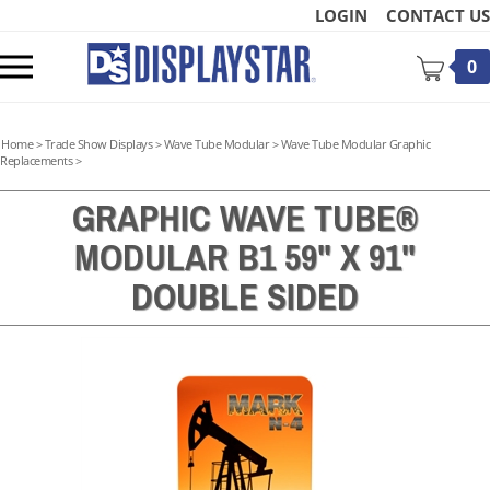
Skip
LOGIN
CONTACT US
to
content
Toggle
0
mobile
menu
Home
>
Trade Show Displays
>
Wave Tube Modular
>
Wave Tube Modular Graphic
Replacements
>
GRAPHIC WAVE TUBE®
MODULAR B1 59" X 91"
t
DOUBLE SIDED