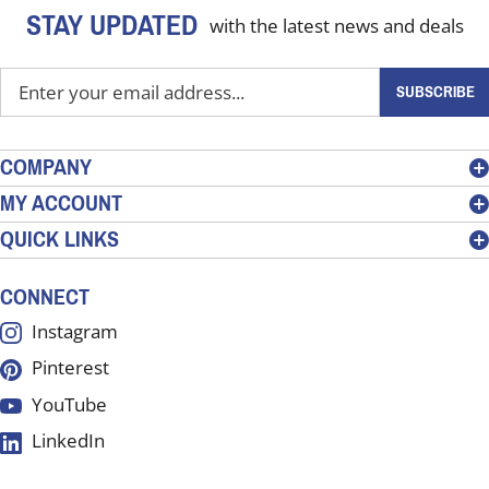
STAY UPDATED
with the latest news and deals
Enter
SUBSCRIBE
your
email
address
COMPANY
to
MY ACCOUNT
sign
QUICK LINKS
up
for
our
CONNECT
newsletter
Instagram
Pinterest
YouTube
LinkedIn