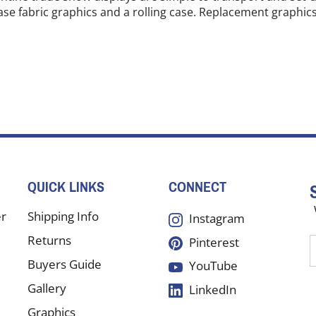
ase fabric graphics and a rolling case. Replacement graphics 
QUICK LINKS
CONNECT
er
Shipping Info
Instagram
Returns
Pinterest
E
y
Buyers Guide
YouTube
e
Gallery
LinkedIn
a
t
Graphics