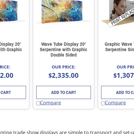
isplay 20'
Wave Tube Display 20'
Graphic Wave 
ith Graphic
Serpentine with Graphic
Serpentine Sin
Double Sided
RICE:
OUR PRICE:
OUR PRI
52.00
2,335.00
1,307
$
$
 CART
ADD TO CART
ADD TO 
Compare
Compare
ntine trade show displays are simple to transport and set-up