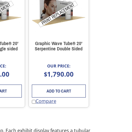
Tube® 20'
Graphic Wave Tube® 20'
gle sided
Serpentine Double Sided
CE:
OUR PRICE:
.00
1,790.00
$
CART
ADD TO CART
Compare
. Each exhibit display features a tubular