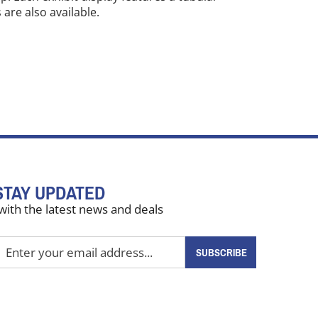
are also available.
STAY UPDATED
with the latest news and deals
nter
SUBSCRIBE
our
mail
ddress
o