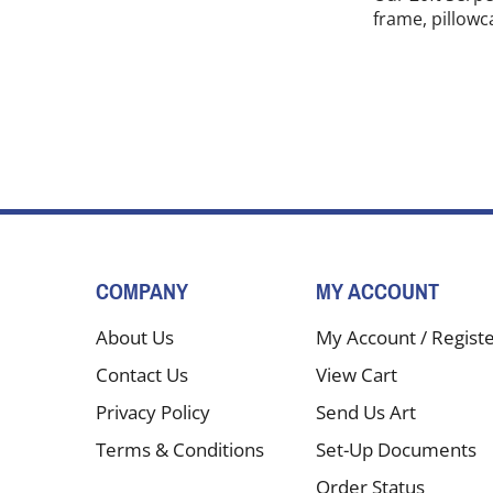
frame, pillowc
COMPANY
MY ACCOUNT
About Us
My Account
/
Regist
Contact Us
View Cart
Privacy Policy
Send Us Art
Terms & Conditions
Set-Up Documents
Order Status