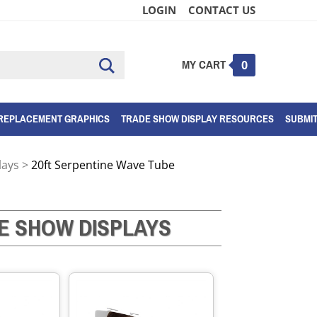
LOGIN
CONTACT US
MY CART
Submit
0
search
REPLACEMENT GRAPHICS
TRADE SHOW DISPLAY RESOURCES
SUBMI
lays
>
20ft Serpentine Wave Tube
E SHOW DISPLAYS