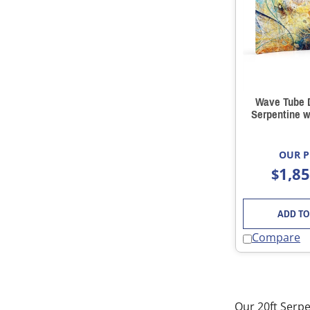
Wave Tube D
Serpentine w
OUR P
1,8
$
ADD TO
Compare
Our 20ft Serpe