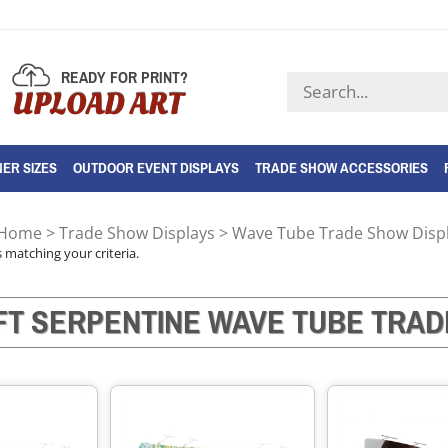
READY FOR PRINT?
Search
UPLOAD ART
store
ER SIZES
OUTDOOR EVENT DISPLAYS
TRADE SHOW ACCESSORIES
Home
>
Trade Show Displays
>
Wave Tube Trade Show Disp
 matching your criteria.
FT SERPENTINE WAVE TUBE TRAD