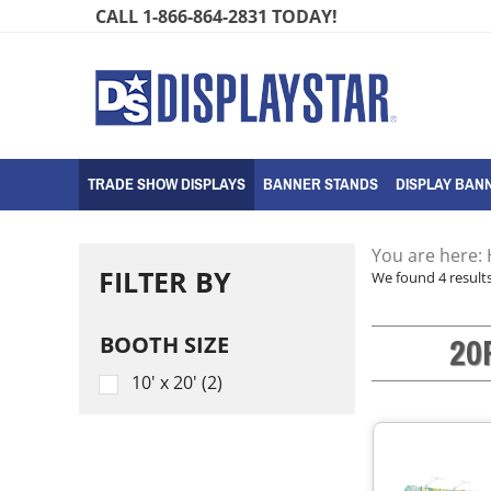
Skip
CALL 1-866-864-2831 TODAY!
to
content
TRADE SHOW DISPLAYS
BANNER STANDS
DISPLAY BANN
You are here:
FILTER BY
We found 4 results
20
BOOTH SIZE
10' x 20' (2)