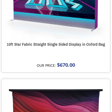
10ft Star Fabric Straight Single Sided Display in Oxford Bag
$670.00
OUR PRICE: