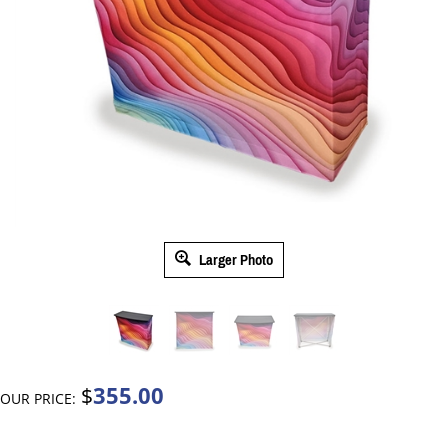
Larger Photo
355.00
$
OUR PRICE: