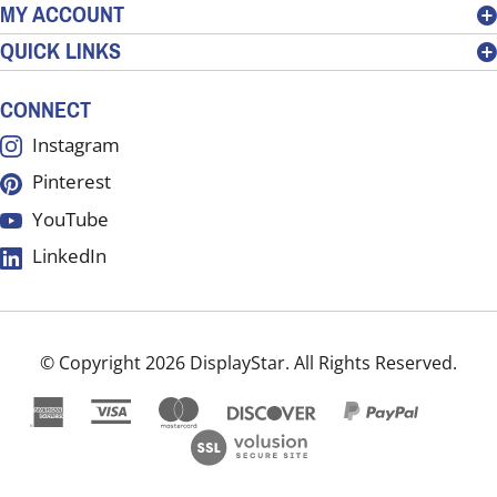
MY ACCOUNT
sign
QUICK LINKS
up
for
our
CONNECT
newsletter
Instagram
Pinterest
YouTube
LinkedIn
© Copyright
2026
DisplayStar.
All Rights Reserved.
View
our
SSL