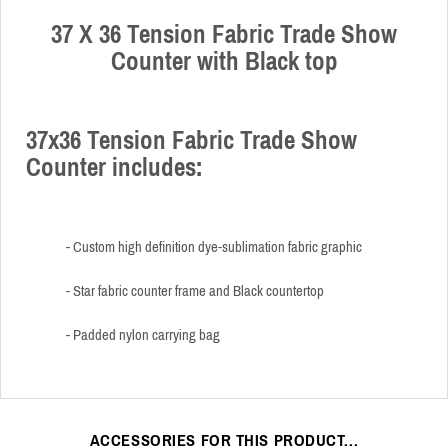
37 X 36 Tension Fabric Trade Show
Counter with Black top
37x36 Tension Fabric Trade Show
Counter includes:
- Custom high definition dye-sublimation fabric graphic
- Star fabric counter frame and Black countertop
- Padded nylon carrying bag
ACCESSORIES FOR THIS PRODUCT...