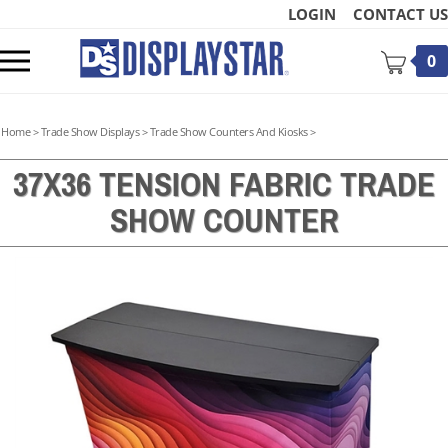
Skip
LOGIN
CONTACT US
to
content
Toggle
0
mobile
menu
Home
>
Trade Show Displays
>
Trade Show Counters And Kiosks
>
37X36 TENSION FABRIC TRADE
SHOW COUNTER
t