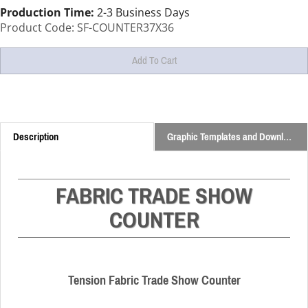
Production Time:
2-3 Business Days
Product Code:
SF-COUNTER37X36
Description
Graphic Templates and Downloads
FABRIC TRADE SHOW
COUNTER
Tension Fabric Trade Show Counter