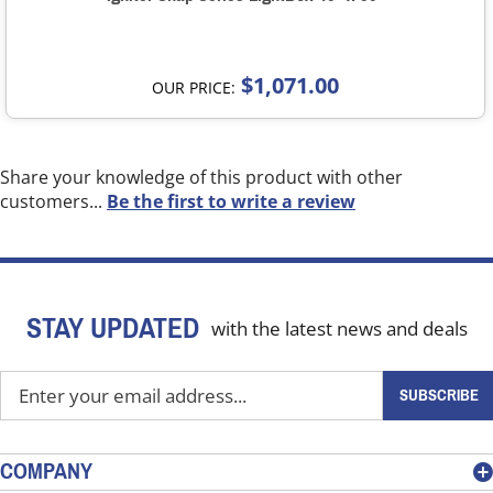
$1,071.00
OUR PRICE:
Share your knowledge of this product with other
customers...
Be the first to write a review
STAY UPDATED
with the latest news and deals
Enter
SUBSCRIBE
your
email
address
COMPANY
to