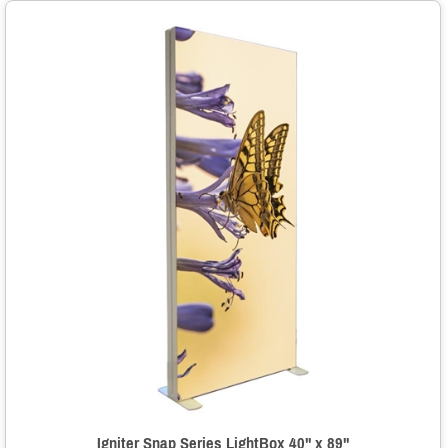
Igniter Snap Series LightBox 40" x 89"