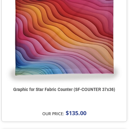
Graphic for Star Fabric Counter (SF-COUNTER 37x36)
$135.00
OUR PRICE: