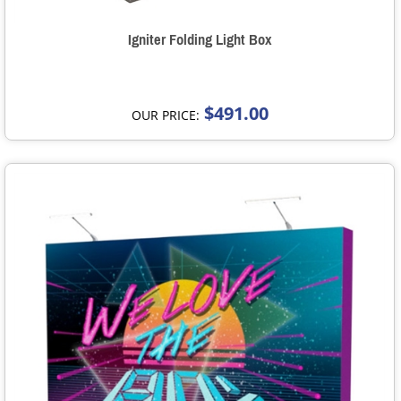
Igniter Folding Light Box
$491.00
OUR PRICE: