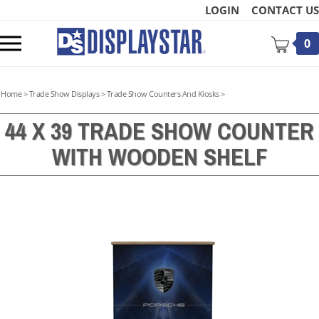
Skip
LOGIN
CONTACT US
to
content
Toggle
0
mobile
menu
Home
>
Trade Show Displays
>
Trade Show Counters And Kiosks
>
44 X 39 TRADE SHOW COUNTER
WITH WOODEN SHELF
t