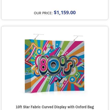
$1,159.00
OUR PRICE:
10ft Star Fabric Curved Display with Oxford Bag