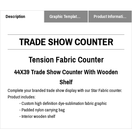
Description
Graphic Templates and Downloads
Product Information
TRADE SHOW COUNTER
Tension Fabric Counter
44X39 Trade Show Counter With Wooden
Shelf
Complete your branded trade show display with our Star Fabric counter.
Product includes:
- Custom high definition dye-sublimation fabric graphic
- Padded nylon carrying bag
- Interior wooden shelf