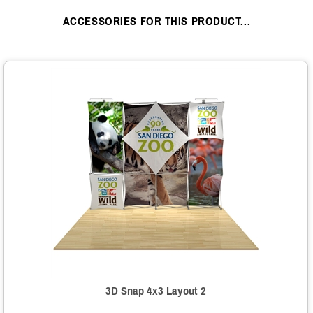
ACCESSORIES FOR THIS PRODUCT...
3D Snap 4x3 Layout 2