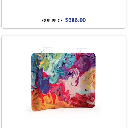
$686.00
OUR PRICE: