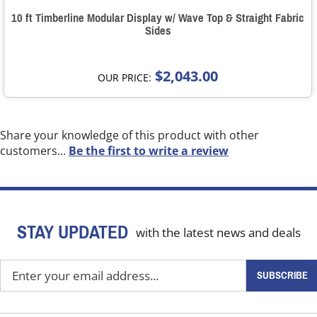
10 ft Timberline Modular Display w/ Wave Top & Straight Fabric
Sides
$2,043.00
OUR PRICE:
Share your knowledge of this product with other
customers...
Be the first to write a review
STAY UPDATED
with the latest news and deals
Enter
SUBSCRIBE
your
email