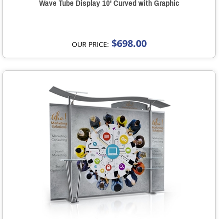
Wave Tube Display 10' Curved with Graphic
$698.00
OUR PRICE: