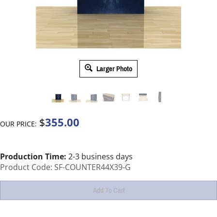
Larger Photo
355.00
$
OUR PRICE:
Production Time:
2-3 business days
Product Code:
SF-COUNTER44X39-G