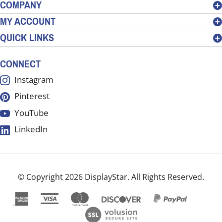
address
COMPANY
to
MY ACCOUNT
sign
QUICK LINKS
up
for
our
CONNECT
newsletter
Instagram
Pinterest
YouTube
LinkedIn
© Copyright
2026
DisplayStar.
All Rights Reserved.
View