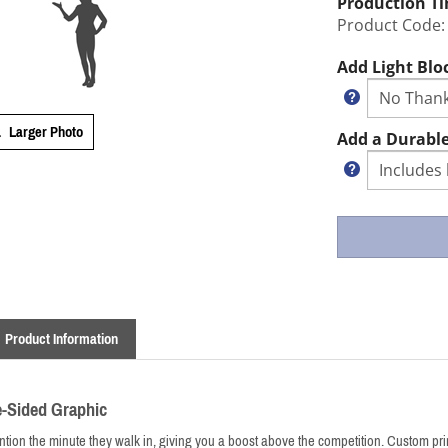
Production T
Product Code:
Add Light Blo
Larger Photo
Add a Durable
Product Information
e-Sided Graphic
ion the minute they walk in, giving you a boost above the competition. Custom print