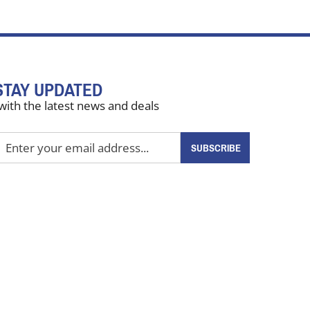
STAY UPDATED
with the latest news and deals
nter
SUBSCRIBE
our
mail
ddress
o
ign
up
or
ur
ewsletter