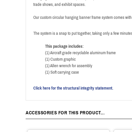
trade shows, and exhibit spaces.
Our custom circular hanging banner frame system comes with a
The system is a snap to put together, taking only a few minutes
This package includes:
(1) Aircraft grade recyclable aluminum frame
(1) Custom graphic
(1) Allen wrench for assembly
(1) Soft carrying case
Click here for the structural integrity statement.
ACCESSORIES FOR THIS PRODUCT...