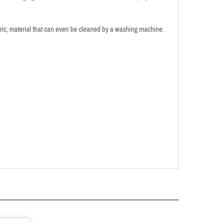
bric, material that can even be cleaned by a washing machine.