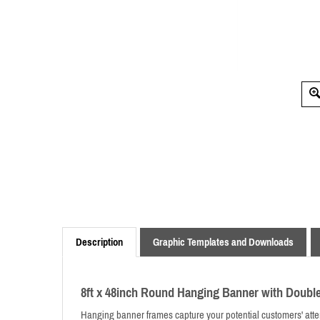
Description
Graphic Templates and Downloads
8ft x 48inch Round Hanging Banner with Doubl
Hanging banner frames capture your potential customers' attent