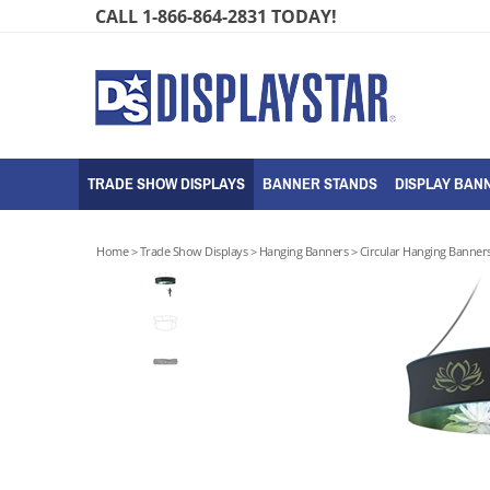
Skip
CALL 1-866-864-2831 TODAY!
to
content
TRADE SHOW DISPLAYS
BANNER STANDS
DISPLAY BANN
Home
>
Trade Show Displays
>
Hanging Banners
>
Circular Hanging Banner