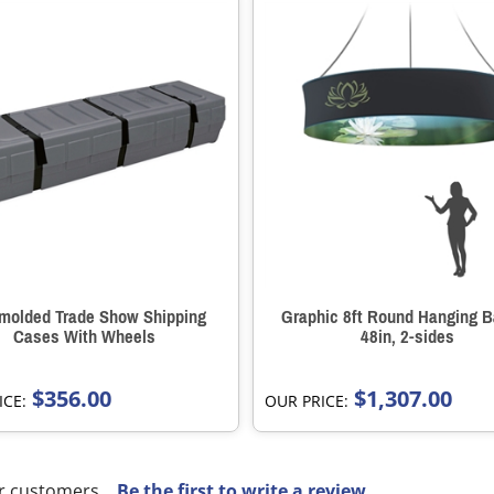
molded Trade Show Shipping
Graphic 8ft Round Hanging B
Cases With Wheels
48in, 2-sides
$356.00
$1,307.00
ICE:
OUR PRICE:
r customers...
Be the first to write a review