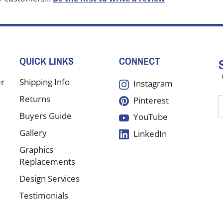
QUICK LINKS
CONNECT
er
Shipping Info
Instagram
Returns
Pinterest
E
y
Buyers Guide
YouTube
e
Gallery
LinkedIn
a
t
Graphics
s
Replacements
Design Services
f
Testimonials
o
n