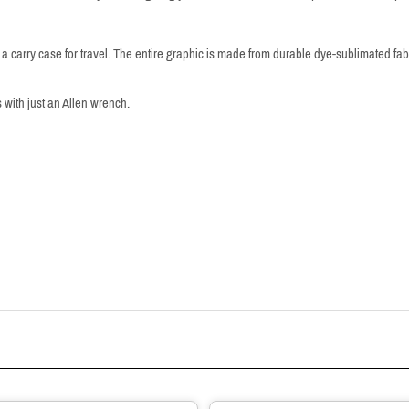
 carry case for travel. The entire graphic is made from durable dye-sublimated fa
 with just an Allen wrench.