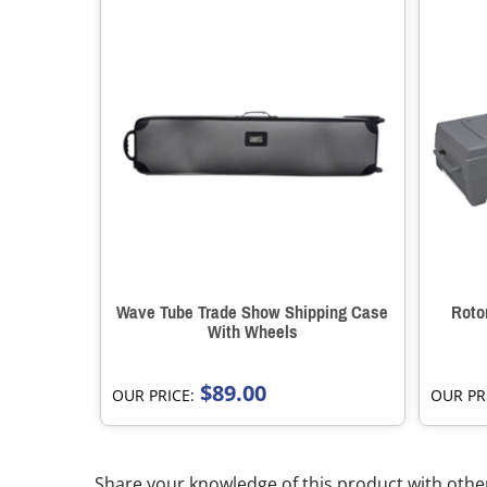
Wave Tube Trade Show Shipping Case
Roto
With Wheels
$89.00
OUR PRICE:
OUR PR
Share your knowledge of this product with othe