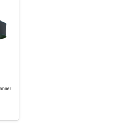
anner