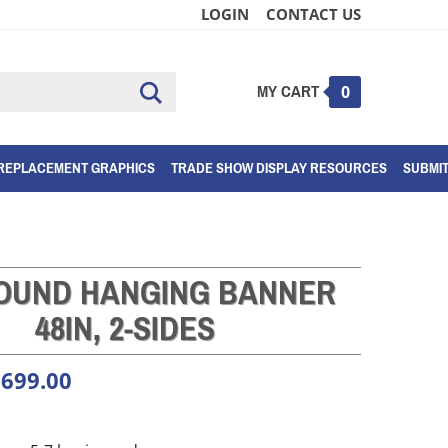
LOGIN
CONTACT US
MY CART
Submit
0
search
REPLACEMENT GRAPHICS
TRADE SHOW DISPLAY RESOURCES
SUBMI
ROUND HANGING BANNER
48IN, 2-SIDES
,699.00