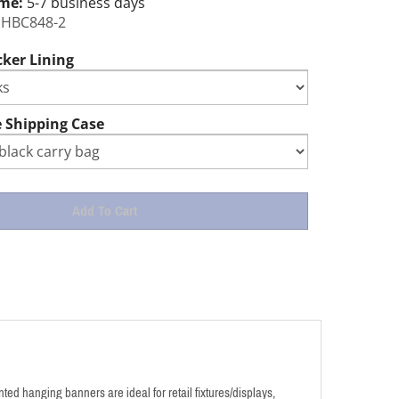
ime:
5-7 business days
HBC848-2
cker Lining
 Shipping Case
ed hanging banners are ideal for retail fixtures/displays,