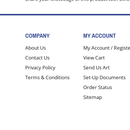
COMPANY
MY ACCOUNT
About Us
My Account
/
Regist
Contact Us
View Cart
Privacy Policy
Send Us Art
Terms & Conditions
Set-Up Documents
Order Status
Sitemap