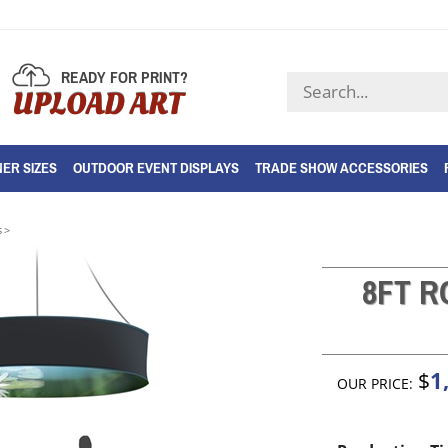
READY FOR PRINT?
Search
UPLOAD ART
store
ER SIZES
OUTDOOR EVENT DISPLAYS
TRADE SHOW ACCESSORIES
s
>
8FT 
1
$
OUR PRICE: