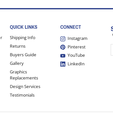
QUICK LINKS
CONNECT
er
Shipping Info
Instagram
Returns
Pinterest
E
y
Buyers Guide
YouTube
e
Gallery
LinkedIn
a
t
Graphics
s
Replacements
Design Services
f
Testimonials
o
n