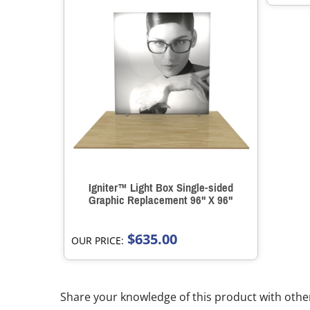
Igniter™ Light Box Single-sided
Graphic Replacement 96" X 96"
$635.00
OUR PRICE:
Share your knowledge of this product with othe