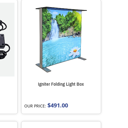
Igniter Folding Light Box
$491.00
OUR PRICE: