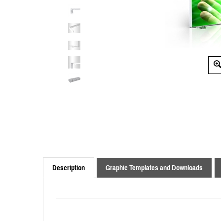
Description
Graphic Templates and Downloads