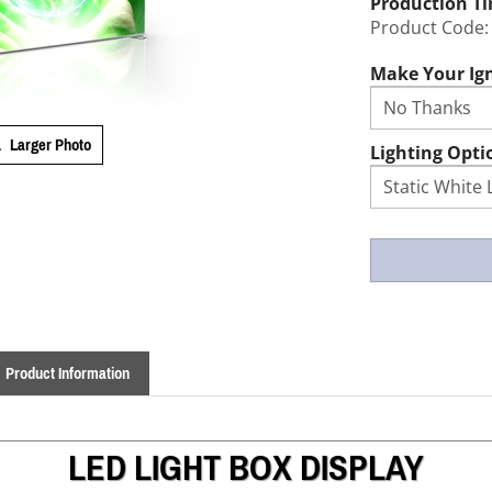
Production T
Product Code:
Make Your Ign
Larger Photo
Lighting Opti
Product Information
LED LIGHT BOX DISPLAY