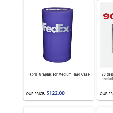
Fabric Graphic for Medium Hard Case
90 deg
inclu
$122.00
OUR PRICE:
OUR PR