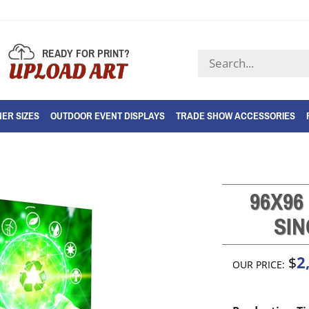
READY FOR PRINT?
Search
UPLOAD ART
store
ER SIZES
OUTDOOR EVENT DISPLAYS
TRADE SHOW ACCESSORIES
96X96
SIN
2
$
OUR PRICE: