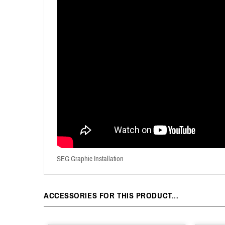
SEG Graphic Installation
ACCESSORIES FOR THIS PRODUCT...