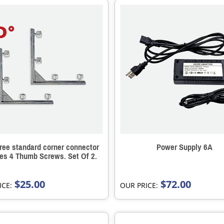
ree standard corner connector
Power Supply 6A
des 4 Thumb Screws. Set Of 2.
$25.00
$72.00
ICE:
OUR PRICE: