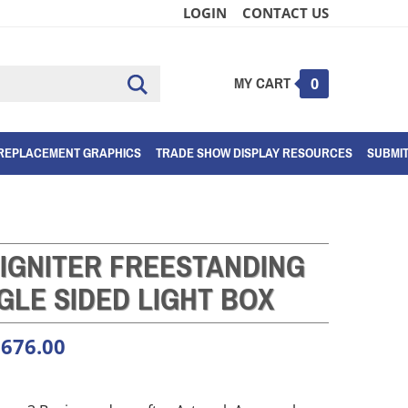
LOGIN
CONTACT US
MY CART
Submit
0
search
REPLACEMENT GRAPHICS
TRADE SHOW DISPLAY RESOURCES
SUBMI
 IGNITER FREESTANDING
GLE SIDED LIGHT BOX
,676.00