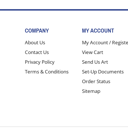
COMPANY
MY ACCOUNT
About Us
My Account
/
Regist
Contact Us
View Cart
Privacy Policy
Send Us Art
Terms & Conditions
Set-Up Documents
Order Status
Sitemap