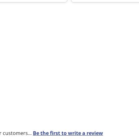
r customers...
Be the first to write a review