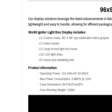
96x9
Our display solutions leverage the latest advancements in fabri
lightweight and easy to handle, allowing for efficient packag
96x96 Igniter Light Box Display includes:
-(1) Custom made, 96" X 96" dye-sublimation fabric graphic
-(1) Fabric backer
-(1) Large format light box frame
-(12) LED light strips
-(2) Heavy duty stabilizing feet
Product information:
- Operating Power: 110-240v AC 50-60HZ
- Max Power Consumption: 2 AMPS @ 110V
- Case Dimensions: 68.5"lx12"wx18"h
- Free Standing Weight: 110lbs