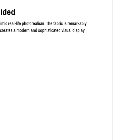
Sided
imic real-life photorealism. The fabric is remarkably
 creates a modern and sophisticated visual display.