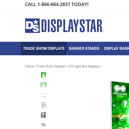
Skip
CALL 1-866-864-2831 TODAY!
to
content
TRADE SHOW DISPLAYS
BANNER STANDS
DISPLAY BANN
Home
>
Trade Show Displays
>
LED Light Box Displays
>