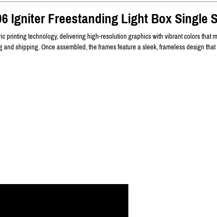
6 Igniter Freestanding Light Box Single 
c printing technology, delivering high-resolution graphics with vibrant colors that m
ing and shipping. Once assembled, the frames feature a sleek, frameless design that