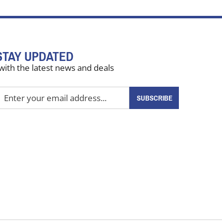
STAY UPDATED
with the latest news and deals
nter
SUBSCRIBE
our
mail
ddress
o
ign
up
or
ur
ewsletter