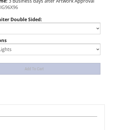
ime:
3 Business days after Artwork Approval
IG96X96
iter Double Sided:
ons