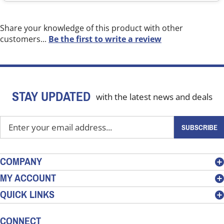
Share your knowledge of this product with other
customers...
Be the first to write a review
STAY UPDATED
with the latest news and deals
Enter
SUBSCRIBE
your
email
address
COMPANY
to
MY ACCOUNT
sign
QUICK LINKS
up
for
our
CONNECT