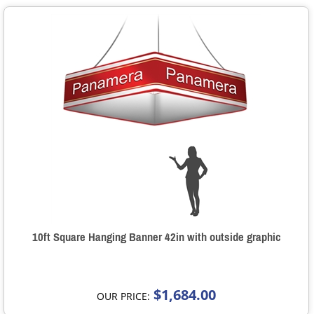
10ft Square Hanging Banner 42in with outside graphic
$1,684.00
OUR PRICE: