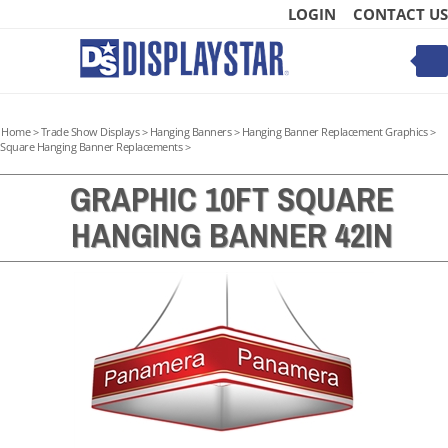
Skip
LOGIN
CONTACT US
to
content
Toggle
mobile
menu
Home
>
Trade Show Displays
>
Hanging Banners
>
Hanging Banner Replacement Graphics
>
Square Hanging Banner Replacements
>
GRAPHIC 10FT SQUARE
HANGING BANNER 42IN
t