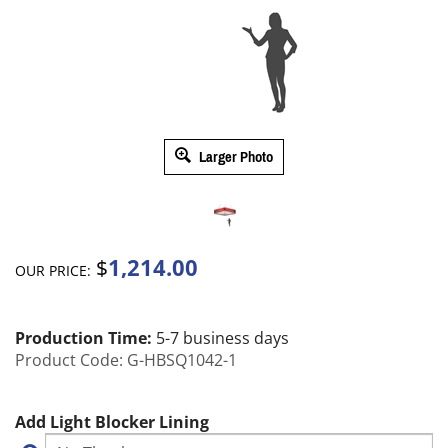
Larger Photo
1,214.00
$
OUR PRICE:
Production Time:
5-7 business days
Product Code:
G-HBSQ1042-1
Add Light Blocker Lining