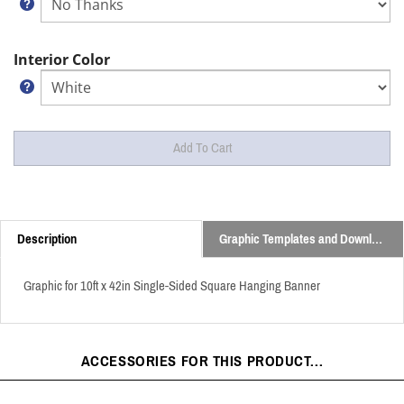
Interior Color
Description
Graphic Templates and Downloads
Graphic for 10ft x 42in Single-Sided Square Hanging Banner
ACCESSORIES FOR THIS PRODUCT...