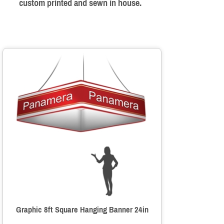
custom printed and sewn in house.
Graphic 8ft Square Hanging Banner 24in