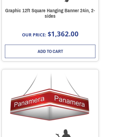
Graphic 12ft Square Hanging Banner 24in, 2-
sides
1,362.00
$
OUR PRICE:
ADD TO CART