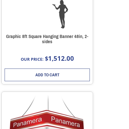
Graphic 8ft Square Hanging Banner 48in, 2-
sides
1,512.00
$
OUR PRICE:
ADD TO CART