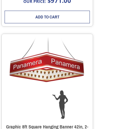
971.00
$
OUR PRICE:
ADD TO CART
Graphic 8ft Square Hanging Banner 42in, 2-