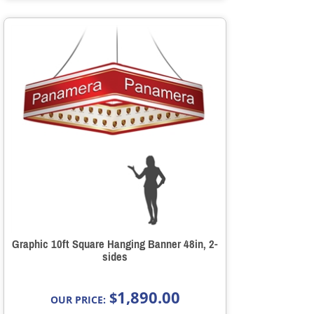
Graphic 10ft Square Hanging Banner 48in, 2-
sides
1,890.00
$
OUR PRICE: