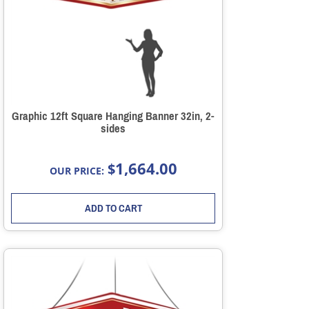
Graphic 12ft Square Hanging Banner 32in, 2-
sides
1,664.00
$
OUR PRICE:
ADD TO CART