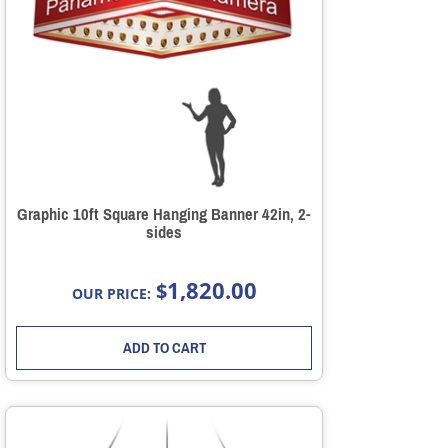
Graphic 10ft Square Hanging Banner 42in, 2-
sides
1,820.00
$
OUR PRICE:
ADD TO CART