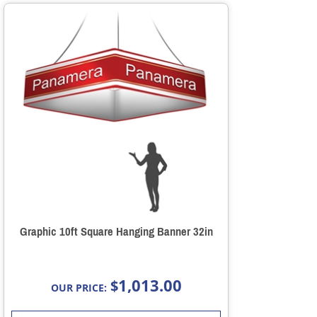
Graphic 10ft Square Hanging Banner 32in
1,013.00
$
OUR PRICE: