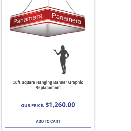
10ft Square Hanging Banner Graphic
Replacement
1,260.00
$
OUR PRICE:
ADD TO CART