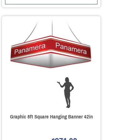
Graphic 8ft Square Hanging Banner 42in