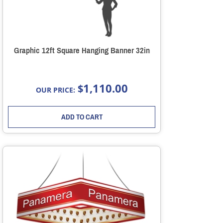
Graphic 12ft Square Hanging Banner 32in
1,110.00
$
OUR PRICE:
ADD TO CART