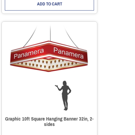
ADD TO CART
Graphic 10ft Square Hanging Banner 32in, 2-
sides