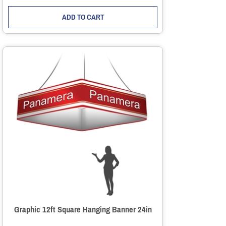
ADD TO CART
Graphic 12ft Square Hanging Banner 24in