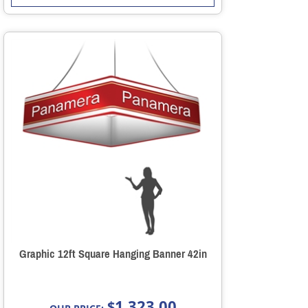
Graphic 12ft Square Hanging Banner 42in
1,323.00
$