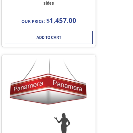
sides
1,457.00
$
OUR PRICE:
ADD TO CART