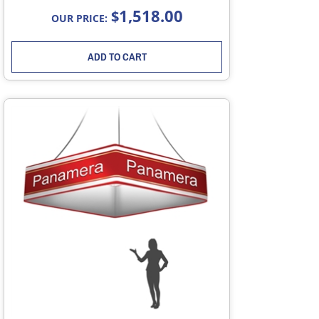
1,518.00
$
OUR PRICE:
ADD TO CART