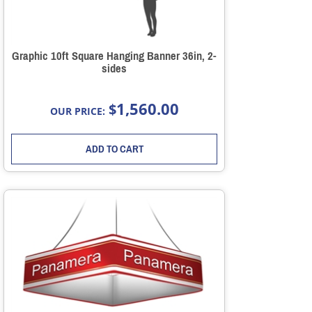
Graphic 10ft Square Hanging Banner 36in, 2-
sides
1,560.00
$
OUR PRICE:
ADD TO CART