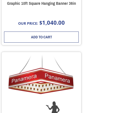
Graphic 10ft Square Hanging Banner 36in
1,040.00
$
OUR PRICE:
ADD TO CART