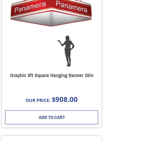
Graphic 8ft Square Hanging Banner 36in
908.00
$
OUR PRICE:
ADD TO CART