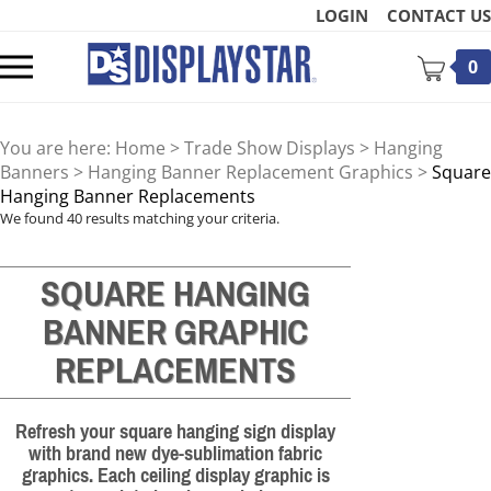
Skip
LOGIN
CONTACT US
to
content
Toggle
0
mobile
menu
You are here:
Home
>
Trade Show Displays
>
Hanging
Banners
>
Hanging Banner Replacement Graphics
>
Square
Hanging Banner Replacements
We found 40 results matching your criteria.
t
SQUARE HANGING
BANNER GRAPHIC
REPLACEMENTS
Refresh your square hanging sign display
with brand new dye-sublimation fabric
graphics. Each ceiling display graphic is