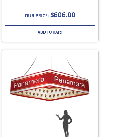
606.00
$
OUR PRICE:
ADD TO CART