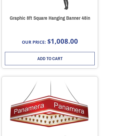
Graphic 8ft Square Hanging Banner 48in
1,008.00
$
OUR PRICE:
ADD TO CART