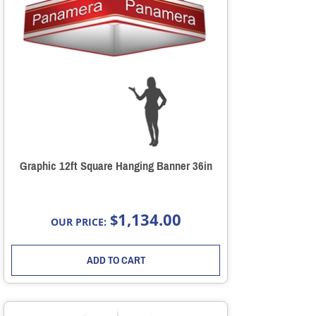
Graphic 12ft Square Hanging Banner 36in
1,134.00
$
OUR PRICE:
ADD TO CART