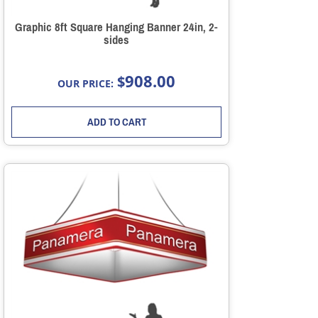
Graphic 8ft Square Hanging Banner 24in, 2-
sides
908.00
$
OUR PRICE:
ADD TO CART