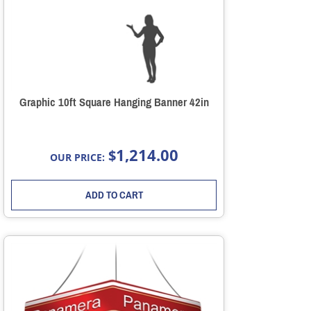
Graphic 10ft Square Hanging Banner 42in
1,214.00
$
OUR PRICE:
ADD TO CART