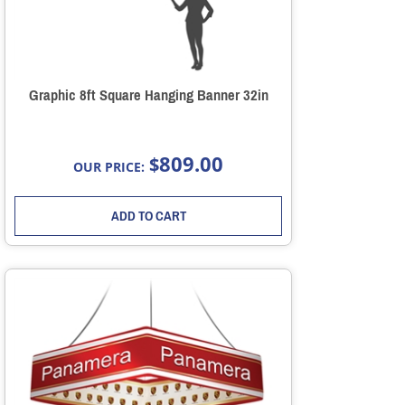
Graphic 8ft Square Hanging Banner 32in
809.00
$
OUR PRICE:
ADD TO CART