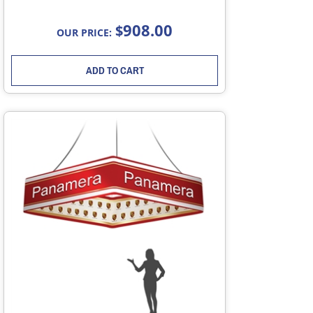
908.00
$
OUR PRICE:
ADD TO CART