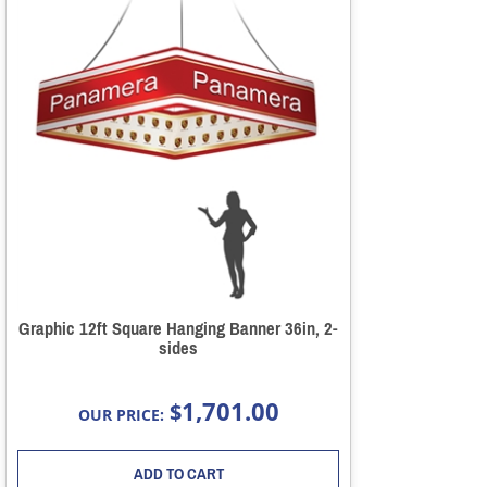
Graphic 12ft Square Hanging Banner 36in, 2-
sides
1,701.00
$
OUR PRICE:
ADD TO CART