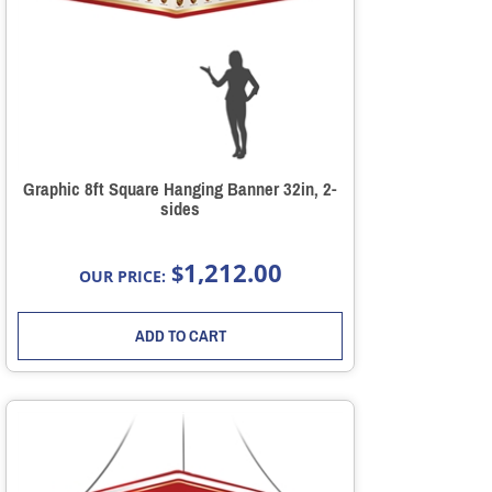
Graphic 8ft Square Hanging Banner 32in, 2-
sides
1,212.00
$
OUR PRICE:
ADD TO CART