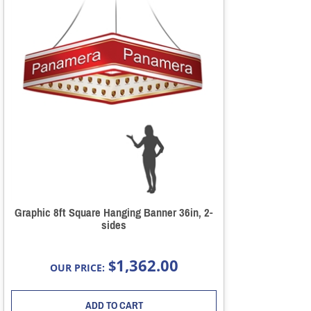
Graphic 8ft Square Hanging Banner 36in, 2-
sides
1,362.00
$
OUR PRICE:
ADD TO CART