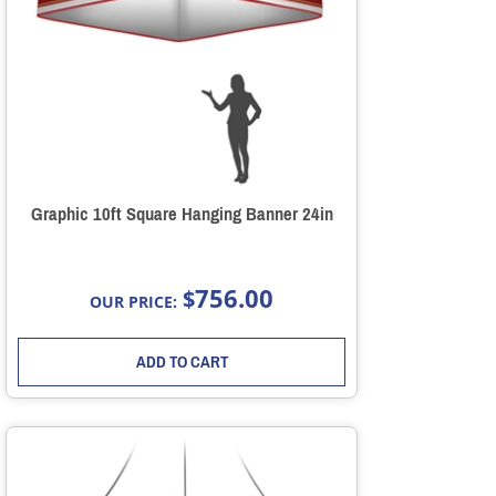
Graphic 10ft Square Hanging Banner 24in
756.00
$
OUR PRICE:
ADD TO CART