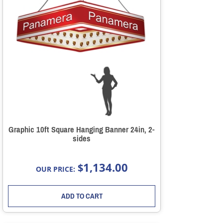
Graphic 10ft Square Hanging Banner 24in, 2-
sides
1,134.00
$
OUR PRICE:
ADD TO CART