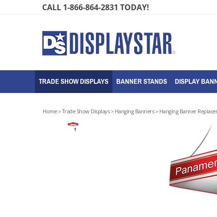
Skip
CALL 1-866-864-2831 TODAY!
to
content
TRADE SHOW DISPLAYS
BANNER STANDS
DISPLAY BANN
Home
>
Trade Show Displays
>
Hanging Banners
>
Hanging Banner Replace