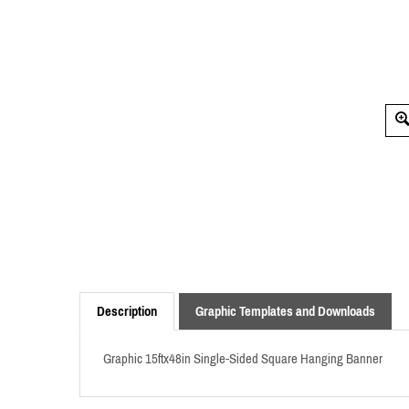
Description
Graphic Templates and Downloads
Graphic 15ftx48in Single-Sided Square Hanging Banner