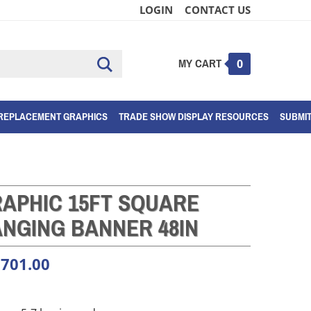
LOGIN
CONTACT US
MY CART
Submit
0
search
REPLACEMENT GRAPHICS
TRADE SHOW DISPLAY RESOURCES
SUBMI
APHIC 15FT SQUARE
NGING BANNER 48IN
,701.00