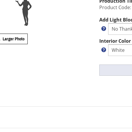
Production T
Product Code:
Add Light Blo
Larger Photo
Interior Color