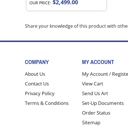
$2,499.00
OUR PRICE:
Share your knowledge of this product with othe
COMPANY
MY ACCOUNT
About Us
My Account
/
Regist
Contact Us
View Cart
Privacy Policy
Send Us Art
Terms & Conditions
Set-Up Documents
Order Status
Sitemap