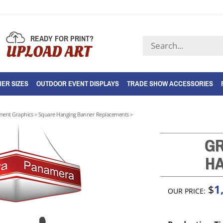
READY FOR PRINT?
Search
UPLOAD ART
store
ER SIZES
OUTDOOR EVENT DISPLAYS
TRADE SHOW ACCESSORIES
ment Graphics
>
Square Hanging Banner Replacements
>
GR
HA
1
$
OUR PRICE: