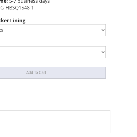
ime:
5-7 business days
G-HBSQ1548-1
cker Lining