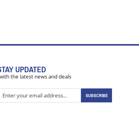
STAY UPDATED
with the latest news and deals
nter
SUBSCRIBE
our
mail
ddress
o
ign
up