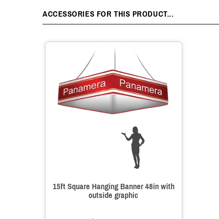
ACCESSORIES FOR THIS PRODUCT...
15ft Square Hanging Banner 48in with
outside graphic