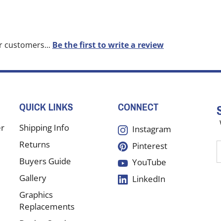
r customers...
Be the first to write a review
QUICK LINKS
CONNECT
er
Shipping Info
Instagram
Returns
Pinterest
E
y
Buyers Guide
YouTube
e
Gallery
LinkedIn
a
t
Graphics
s
Replacements