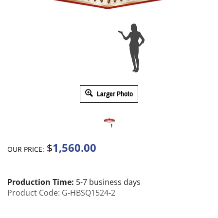
Larger Photo
1,560.00
$
OUR PRICE:
Production Time:
5-7 business days
Product Code:
G-HBSQ1524-2