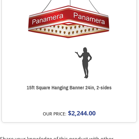
15ft Square Hanging Banner 24in, 2-sides
$2,244.00
OUR PRICE: