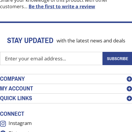
Share your knowledge of this product with other
customers...
Be the first to write a review
STAY UPDATED
with the latest news and deals
Enter
SUBSCRIBE
your
email
address
COMPANY
to
MY ACCOUNT
sign
QUICK LINKS
up
for
our
CONNECT
newsletter
Instagram