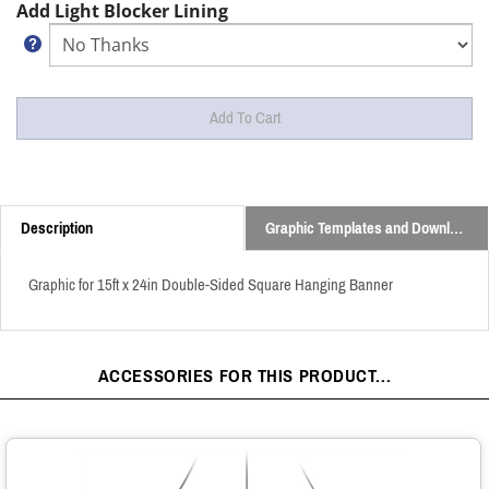
Add Light Blocker Lining
Description
Graphic Templates and Downloads
Graphic for 15ft x 24in Double-Sided Square Hanging Banner
ACCESSORIES FOR THIS PRODUCT...