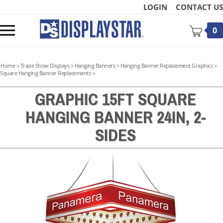
Skip
LOGIN
CONTACT US
to
content
Toggle
0
mobile
menu
Home
>
Trade Show Displays
>
Hanging Banners
>
Hanging Banner Replacement Graphics
>
Square Hanging Banner Replacements
>
GRAPHIC 15FT SQUARE
HANGING BANNER 24IN, 2-
t
SIDES