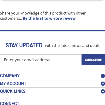
Share your knowledge of this product with other
customers...
Be the first to write a review
STAY UPDATED
with the latest news and deals
Enter
SUBSCRIBE
your
email
address
COMPANY
to
MY ACCOUNT
sign
QUICK LINKS
up
for
our
CONNECT