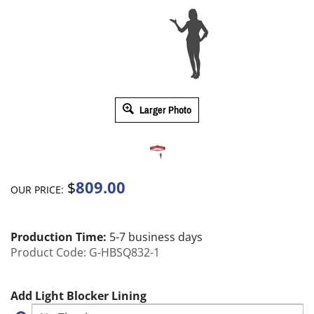
Larger Photo
809.00
$
OUR PRICE:
Production Time:
5-7 business days
Product Code:
G-HBSQ832-1
Add Light Blocker Lining