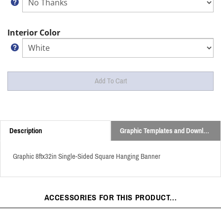
Interior Color
Description
Graphic Templates and Downloads
Graphic 8ftx32in Single-Sided Square Hanging Banner
ACCESSORIES FOR THIS PRODUCT...