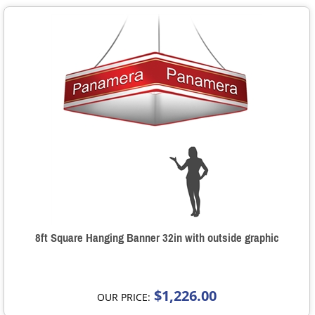
8ft Square Hanging Banner 32in with outside graphic
$1,226.00
OUR PRICE: