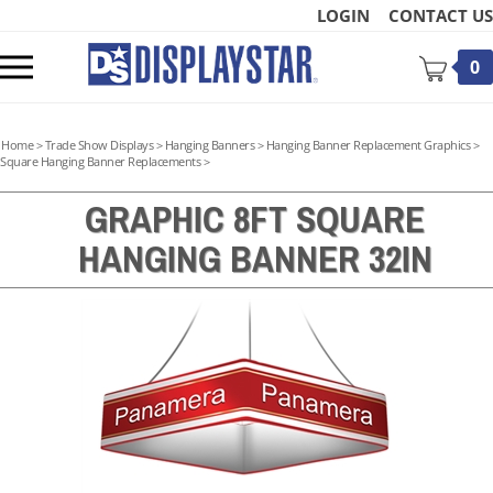
Skip
LOGIN
CONTACT US
to
content
Toggle
0
mobile
menu
Home
>
Trade Show Displays
>
Hanging Banners
>
Hanging Banner Replacement Graphics
>
Square Hanging Banner Replacements
>
GRAPHIC 8FT SQUARE
HANGING BANNER 32IN
t