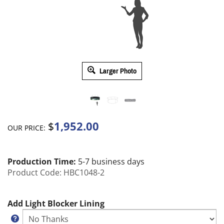
Larger Photo
1,952.00
$
OUR PRICE:
Production Time:
5-7 business days
Product Code:
HBC1048-2
Add Light Blocker Lining