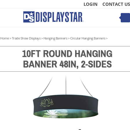
Skip
LOGIN
CONTACT US
to
content
Toggle
mobile
menu
Home
>
Trade Show Displays
>
Hanging Banners
>
Circular Hanging Banners
>
10FT ROUND HANGING
BANNER 48IN, 2-SIDES
t