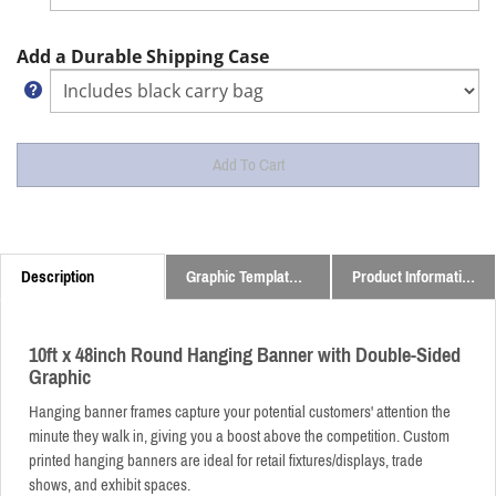
Add a Durable Shipping Case
Description
Graphic Templates and Downloads
Product Information
10ft x 48inch Round Hanging Banner with Double-Sided
Graphic
Hanging banner frames capture your potential customers' attention the
minute they walk in, giving you a boost above the competition. Custom
printed hanging banners are ideal for retail fixtures/displays, trade
shows, and exhibit spaces.