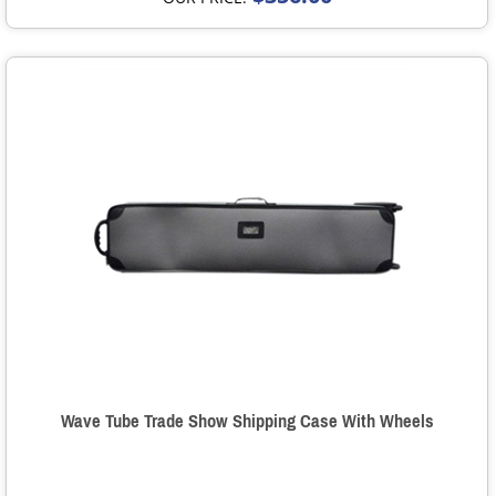
Wave Tube Trade Show Shipping Case With Wheels