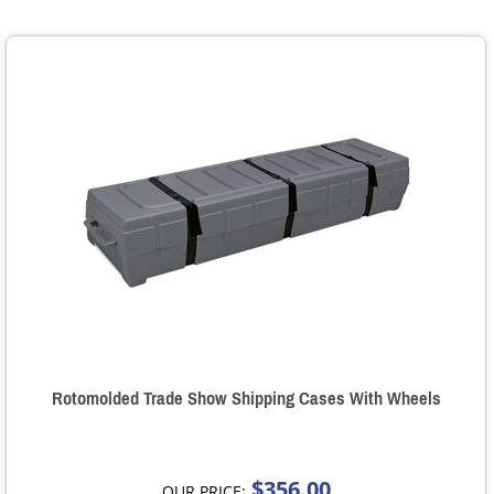
Rotomolded Trade Show Shipping Cases With Wheels
$356.00
OUR PRICE: