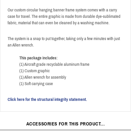
Our custom circular hanging banner frame system comes with a carry
case for travel. The entire graphic is made from durable dye-sublimated
fabric, material that can even be cleaned by a washing machine.
The system is a snap to put together, taking only a few minutes with just
an Allen wrench.
This package includes:
(1) Aircraft grade recyclable aluminum frame
(1) Custom graphic
(1) Allen wrench for assembly
(1) Soft carrying case
Click here for the structural integrity statement.
ACCESSORIES FOR THIS PRODUCT...