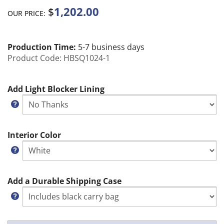
1,202.00
$
OUR PRICE:
Production Time:
5-7 business days
Product Code:
HBSQ1024-1
Add Light Blocker Lining
Interior Color
Add a Durable Shipping Case