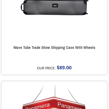
Wave Tube Trade Show Shipping Case With Wheels
$89.00
OUR PRICE: