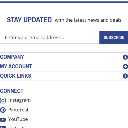
STAY UPDATED
with the latest news and deals
Enter
SUBSCRIBE
your
email
address
COMPANY
to
MY ACCOUNT
sign
QUICK LINKS
up
for
our
CONNECT
newsletter
Instagram
Pinterest
YouTube