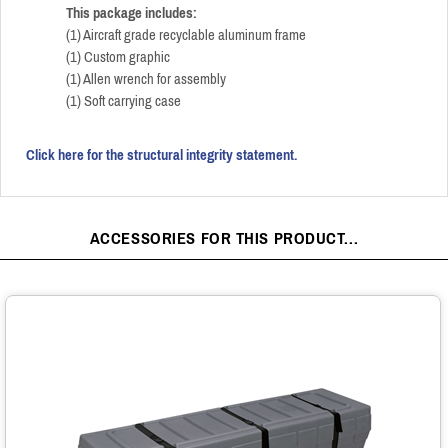
This package includes:
(1) Aircraft grade recyclable aluminum frame
(1) Custom graphic
(1) Allen wrench for assembly
(1) Soft carrying case
Click here for the structural integrity statement.
ACCESSORIES FOR THIS PRODUCT...