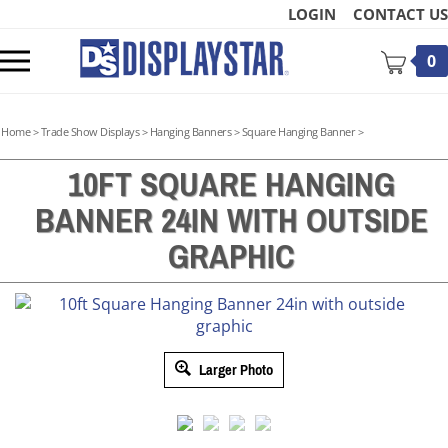
Skip
LOGIN
CONTACT US
to
content
Toggle
0
mobile
menu
Home
>
Trade Show Displays
>
Hanging Banners
>
Square Hanging Banner
>
10FT SQUARE HANGING
BANNER 24IN WITH OUTSIDE
t
GRAPHIC
Larger Photo