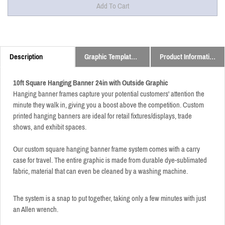
Description
Graphic Templates and Downloads
Product Information
10ft Square Hanging Banner 24in with Outside Graphic
Hanging banner frames capture your potential customers' attention the
minute they walk in, giving you a boost above the competition. Custom
printed hanging banners are ideal for retail fixtures/displays, trade
shows, and exhibit spaces.
Our custom square hanging banner frame system comes with a carry
case for travel. The entire graphic is made from durable dye-sublimated
fabric, material that can even be cleaned by a washing machine.
The system is a snap to put together, taking only a few minutes with just
an Allen wrench.