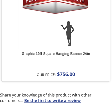
Graphic 10ft Square Hanging Banner 24in
$756.00
OUR PRICE:
Share your knowledge of this product with other
customers...
Be the first to write a review