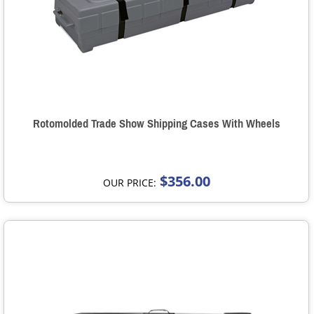
Rotomolded Trade Show Shipping Cases With Wheels
$356.00
OUR PRICE: