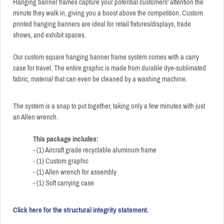
Hanging banner frames capture your potential customers' attention the
minute they walk in, giving you a boost above the competition. Custom
printed hanging banners are ideal for retail fixtures/displays, trade
shows, and exhibit spaces.
Our custom square hanging banner frame system comes with a carry
case for travel. The entire graphic is made from durable dye-sublimated
fabric, material that can even be cleaned by a washing machine.
The system is a snap to put together, taking only a few minutes with just
an Allen wrench.
This package includes:
- (1) Aircraft grade recyclable aluminum frame
- (1) Custom graphic
- (1) Allen wrench for assembly
- (1) Soft carrying case
Click here for the structural integrity statement.