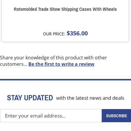
Rotomolded Trade Show Shipping Cases With Wheels
$356.00
OUR PRICE:
Share your knowledge of this product with other
customers...
Be the first to write a review
STAY UPDATED
with the latest news and deals
Enter
SUBSCRIBE
your
email