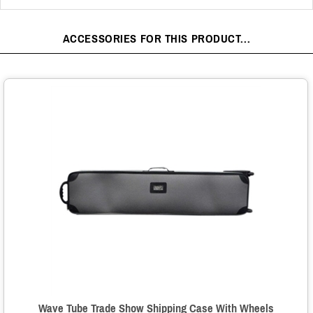
ACCESSORIES FOR THIS PRODUCT...
Wave Tube Trade Show Shipping Case With Wheels