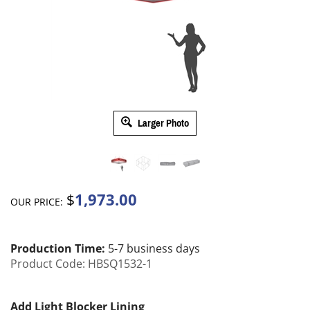
Larger Photo
1,973.00
$
OUR PRICE:
Production Time:
5-7 business days
Product Code:
HBSQ1532-1
Add Light Blocker Lining