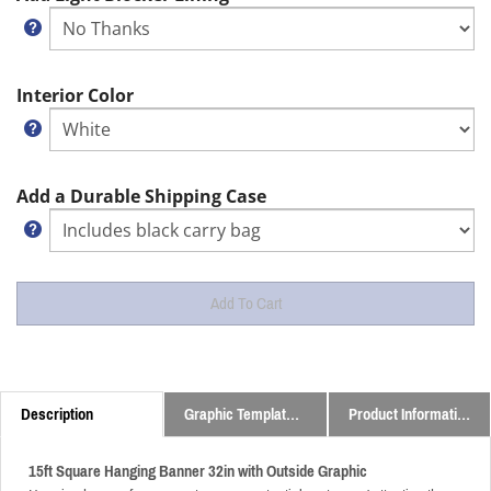
Interior Color
Add a Durable Shipping Case
Description
Graphic Templates and Downloads
Product Information
15ft Square Hanging Banner 32in with Outside Graphic