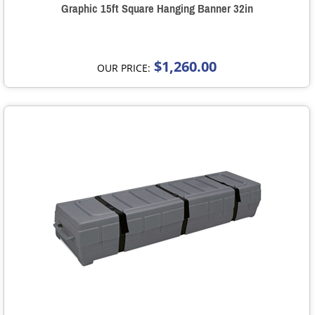
Graphic 15ft Square Hanging Banner 32in
$1,260.00
OUR PRICE: