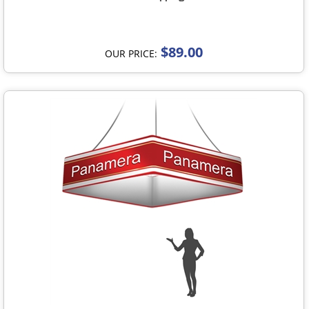
$89.00
OUR PRICE: