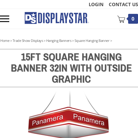
Skip
LOGIN
CONTACT US
to
content
Toggle
0
mobile
menu
Home
>
Trade Show Displays
>
Hanging Banners
>
Square Hanging Banner
>
15FT SQUARE HANGING
BANNER 32IN WITH OUTSIDE
t
GRAPHIC