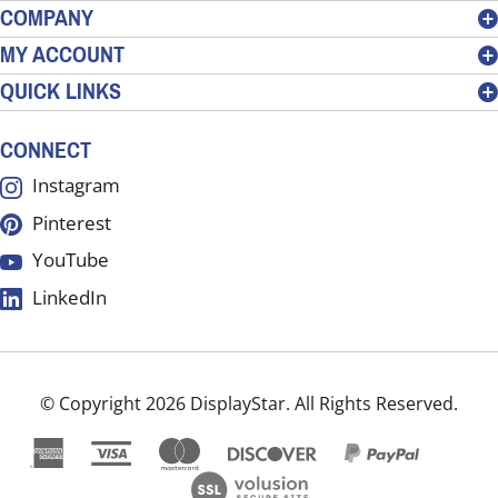
address
COMPANY
to
MY ACCOUNT
sign
QUICK LINKS
up
for
our
CONNECT
newsletter
Instagram
Pinterest
YouTube
LinkedIn
© Copyright
2026
DisplayStar.
All Rights Reserved.
View