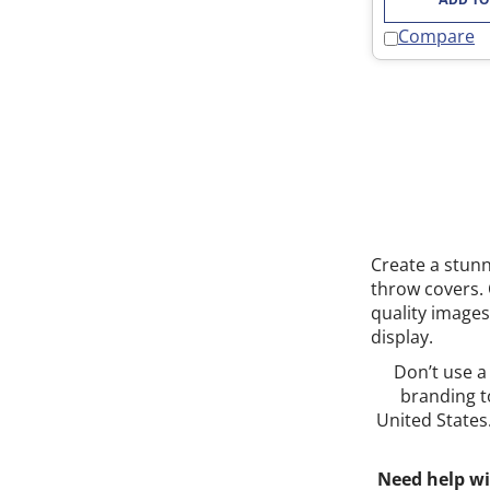
Compare
Create a stunn
throw covers. 
quality images
display.
Don’t use a
branding t
United States
Need help wi