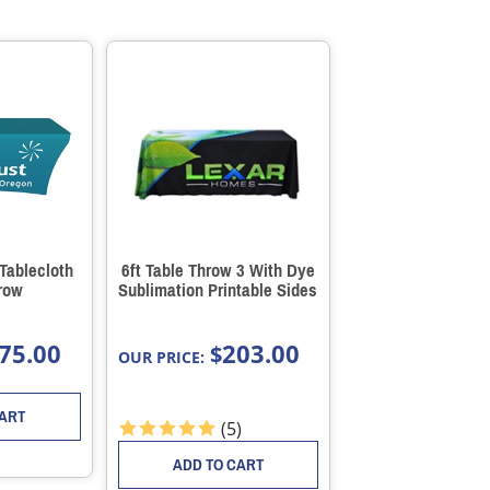
 Tablecloth
6ft Table Throw 3 With Dye
row
Sublimation Printable Sides
75.00
203.00
$
OUR PRICE:
CART
(
5
)
ADD TO CART