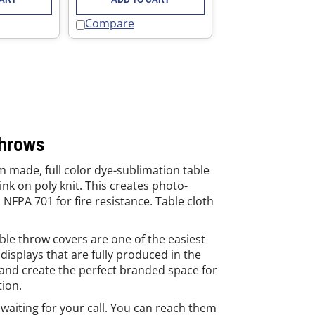
Compare
Throws
m made, full color dye-sublimation table
nk on poly knit. This creates photo-
 NFPA 701 for fire resistance. Table cloth
ble throw covers are one of the easiest
isplays that are fully produced in the
 and create the perfect branded space for
tion.
waiting for your call. You can reach them