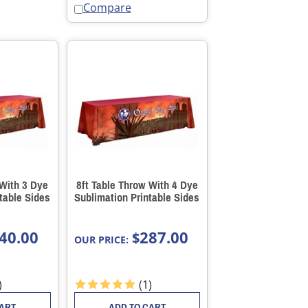
Compare
 With 3 Dye
8ft Table Throw With 4 Dye
table Sides
Sublimation Printable Sides
40.00
287.00
$
OUR PRICE:
)
(
1
)
CART
ADD TO CART