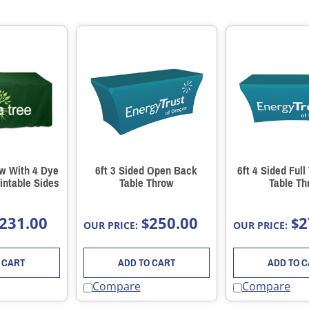
ow With 4 Dye
6ft 3 Sided Open Back
6ft 4 Sided Full
intable Sides
Table Throw
Table Th
231.00
250.00
2
$
$
OUR PRICE:
OUR PRICE:
 CART
ADD TO CART
ADD TO 
Compare
Compare