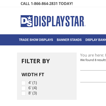
Skip
CALL 1-866-864-2831 TODAY!
to
content
TRADE SHOW DISPLAYS
BANNER STANDS
DISPLAY BANN
You are here:
FILTER BY
We found 8 results
WIDTH FT
4' (1)
6' (4)
8' (3)