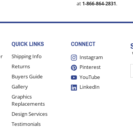
at
1-866-864-2831
.
QUICK LINKS
CONNECT
er
Shipping Info
Instagram
Returns
Pinterest
E
y
Buyers Guide
YouTube
e
Gallery
LinkedIn
a
t
Graphics
s
Replacements
Design Services
f
Testimonials
o
n