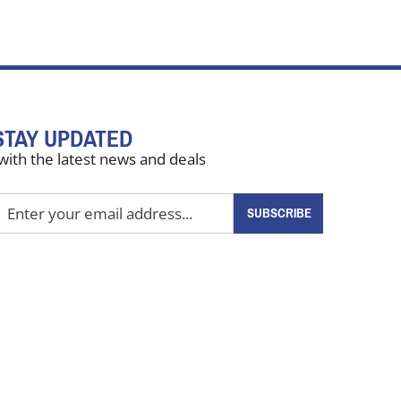
STAY UPDATED
with the latest news and deals
nter
SUBSCRIBE
our
mail
ddress
o
ign
up
or
ur
ewsletter