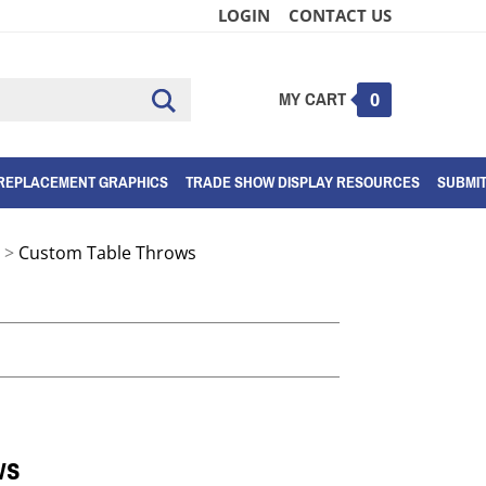
LOGIN
CONTACT US
MY CART
Submit
0
search
REPLACEMENT GRAPHICS
TRADE SHOW DISPLAY RESOURCES
SUBMI
>
Custom Table Throws
ws