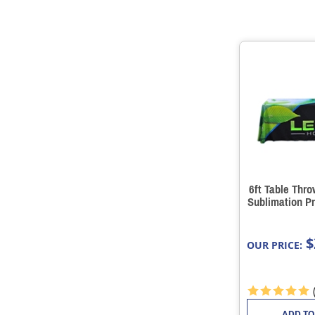
6ft Table Thr
Sublimation Pr
$
OUR PRICE:
ADD TO