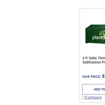
4 ft Table Thr
Sublimation Pr
$
OUR PRICE:
ADD TO
Compare