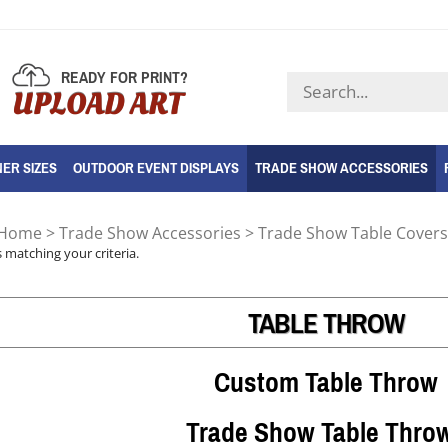
READY FOR PRINT?
Search
UPLOAD ART
store
ER SIZES
OUTDOOR EVENT DISPLAYS
TRADE SHOW ACCESSORIES
Home
>
Trade Show Accessories
>
Trade Show Table Covers
 matching your criteria.
TABLE THROW
Custom Table Throw
Trade Show Table Thro