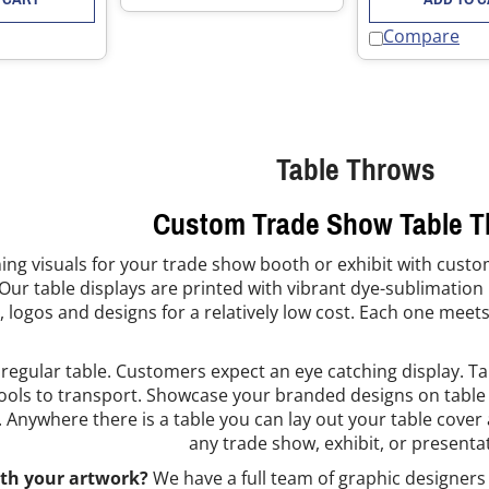
Compare
Table Throws
Custom Trade Show Table 
ing visuals for your trade show booth or exhibit with custo
Our table displays are printed with vibrant dye-sublimation i
, logos and designs for a relatively low cost. Each one meets
 regular table. Customers expect an eye catching display. Ta
ools to transport. Showcase your branded designs on table d
. Anywhere there is a table you can lay out your table cover
any trade show, exhibit, or presenta
th your artwork?
We have a full team of graphic designers 