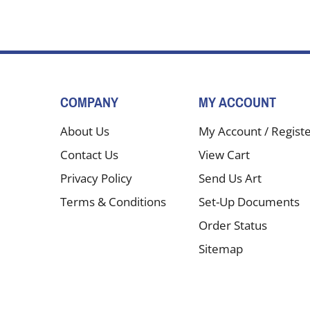
COMPANY
MY ACCOUNT
About Us
My Account
/
Regist
Contact Us
View Cart
Privacy Policy
Send Us Art
Terms & Conditions
Set-Up Documents
Order Status
Sitemap