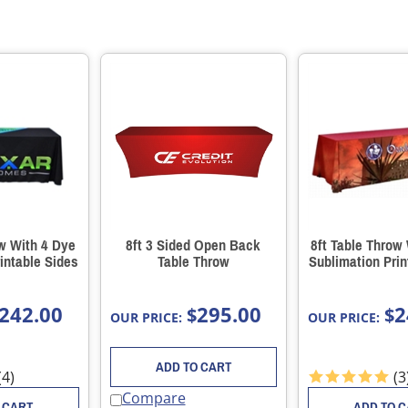
ow With 4 Dye
8ft 3 Sided Open Back
8ft Table Throw
intable Sides
Table Throw
Sublimation Prin
242.00
295.00
2
$
$
OUR PRICE:
OUR PRICE:
ADD TO CART
(
4
)
(
3
Compare
 CART
ADD TO 