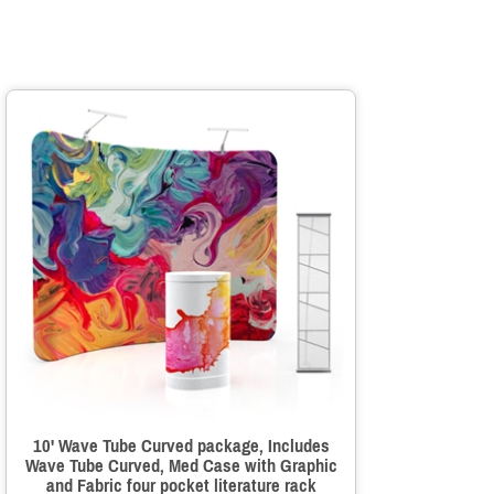
10' Wave Tube Curved package, Includes
Wave Tube Curved, Med Case with Graphic
and Fabric four pocket literature rack