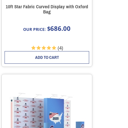
10ft Star Fabric Curved Display with Oxford
Bag
686.00
$
OUR PRICE:
(
4
)
ADD TO CART