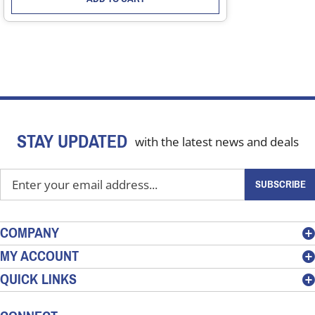
STAY UPDATED
with the latest news and deals
Enter
SUBSCRIBE
your
email
address
COMPANY
to
MY ACCOUNT
sign
QUICK LINKS
up
for
our