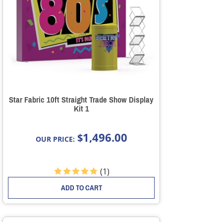
Star Fabric 10ft Straight Trade Show Display
Kit 1
1,496.00
$
OUR PRICE:
(
1
)
ADD TO CART