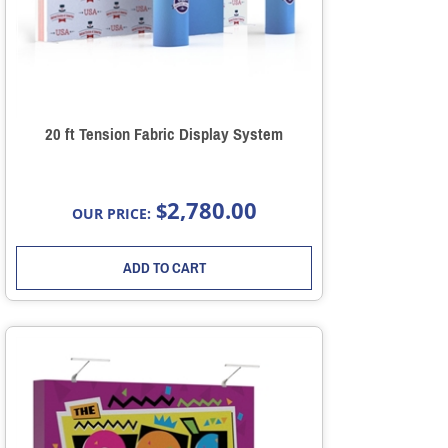
20 ft Tension Fabric Display System
2,780.00
$
OUR PRICE:
ADD TO CART