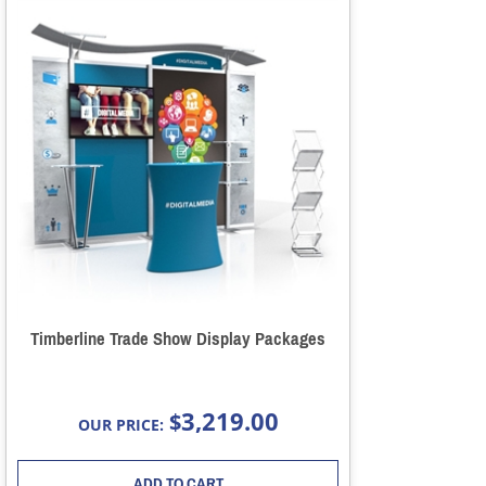
Timberline Trade Show Display Packages
3,219.00
$
OUR PRICE:
ADD TO CART