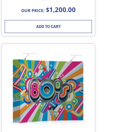
1,200.00
$
OUR PRICE:
ADD TO CART