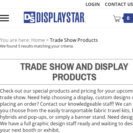
Skip
LOGIN
CONTACT US
to
content
Toggle
0
mobile
menu
You are here:
Home
>
Trade Show Products
We found 5 results matching your criteria.
TRADE SHOW AND DISPLAY
t
PRODUCTS
Check out our special products and pricing for your upcom
trade show. Need help choosing a display, custom designs 
placing an order? Contact our knowledgeable staff! We can
you choose from the easily transportable fabric travel kits, f
hybrids and pop-ups, or simply a banner stand. Need desig
We have a full graphic design staff ready and waiting to des
your next booth or exhibit.