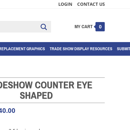
LOGIN
CONTACT US
MY CART
Submit
0
search
REPLACEMENT GRAPHICS
TRADE SHOW DISPLAY RESOURCES
SUBMI
DESHOW COUNTER EYE
SHAPED
40.00