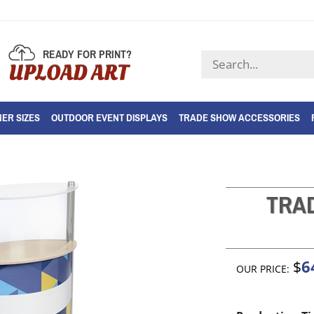
READY FOR PRINT?
Search
UPLOAD ART
store
ER SIZES
OUTDOOR EVENT DISPLAYS
TRADE SHOW ACCESSORIES
TRA
6
$
OUR PRICE: