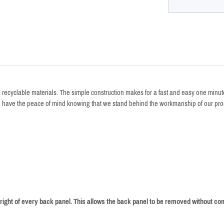
recyclable materials. The simple construction makes for a fast and easy one minute s
ou have the peace of mind knowing that we stand behind the workmanship of our pro
right of every back panel. This allows the back panel to be removed without com