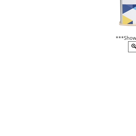
***Show