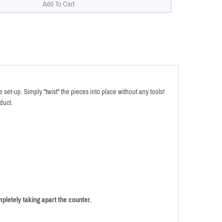
et-up. Simply "twist" the pieces into place without any tools!
duct.
pletely taking apart the counter.