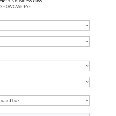
ime:
3-5 business days
SHOWCASE-EYE