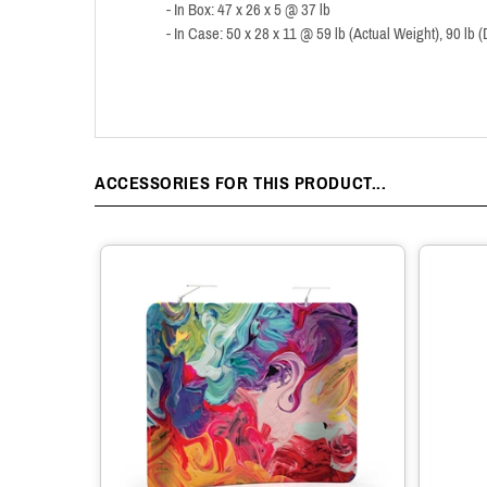
- In Box: 47 x 26 x 5 @ 37 lb
- In Case: 50 x 28 x 11 @ 59 lb (Actual Weight), 90 lb
ACCESSORIES FOR THIS PRODUCT...