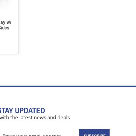
lay w/
Sides
STAY UPDATED
with the latest news and deals
nter
SUBSCRIBE