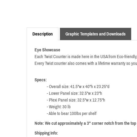
Description
Graphic Templates and Downloads
Eye Showcase
Each Twist Counter is made here in the USA from Eco-friendly, 
Every Twist counter also comes with a lifetime warranty so y
Specs:
- Overall size: 41.5"w x 40"h x 23.25"d
- Lower Panel size: 32.5"w x 23"h
- Plexi Panel size: 32.5"w x 12.75"h
- Weight: 30 lb
- Able to bear 100lbs per shelf
Note: We cut approximately a 3" corner notch from the top 
Shipping Info: