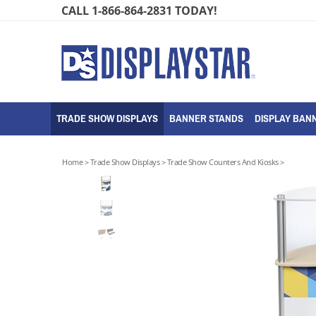
Skip
CALL 1-866-864-2831 TODAY!
to
content
TRADE SHOW DISPLAYS
BANNER STANDS
DISPLAY BANN
Home
>
Trade Show Displays
>
Trade Show Counters And Kiosks
>