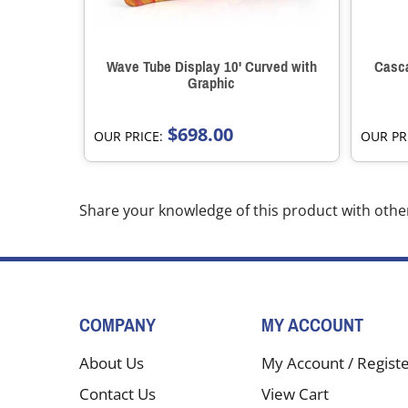
Wave Tube Display 10' Curved with
Casca
Graphic
$698.00
OUR PRICE:
OUR PR
Share your knowledge of this product with othe
COMPANY
MY ACCOUNT
About Us
My Account
/
Regist
Contact Us
View Cart