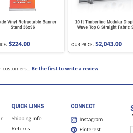
de Vinyl Retractable Banner
10 ft Timberline Modular Disp
Stand 36x96
Wave Top & Straight Fabric 
$224.00
$2,043.00
ICE:
OUR PRICE:
r customers...
Be the first to write a review
QUICK LINKS
CONNECT
er
Shipping Info
Instagram
Returns
Pinterest
E