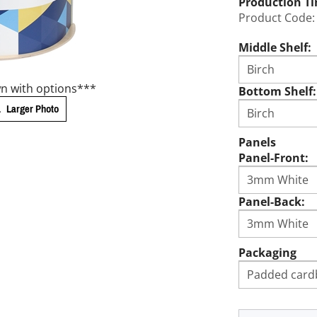
Production T
Product Code:
Middle Shelf:
n with options***
Bottom Shelf:
Larger Photo
Panels
Panel-Front:
Panel-Back:
Packaging