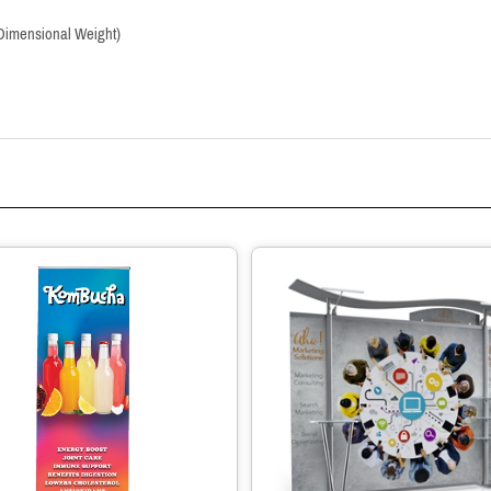
 (Dimensional Weight)