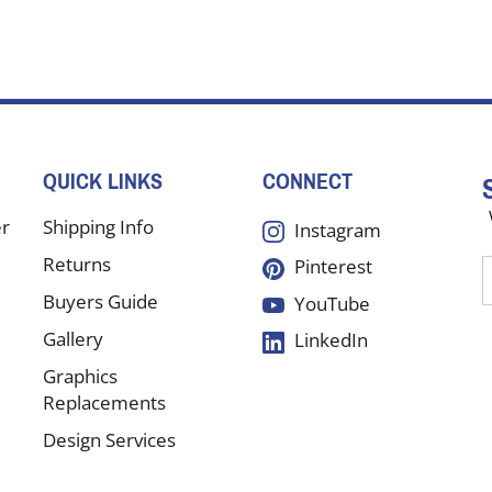
QUICK LINKS
CONNECT
er
Shipping Info
Instagram
Returns
Pinterest
E
y
Buyers Guide
YouTube
e
Gallery
LinkedIn
a
t
Graphics
s
Replacements
Design Services
f
Testimonials
o