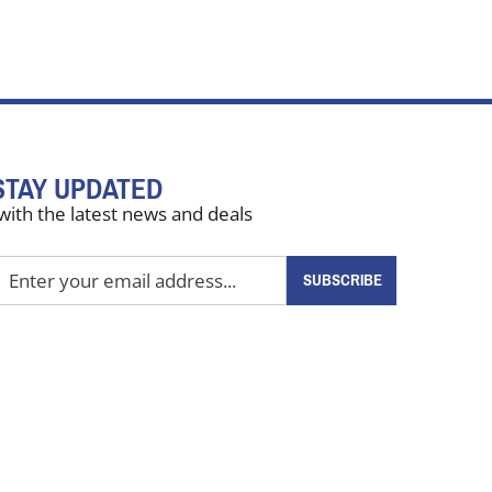
STAY UPDATED
with the latest news and deals
nter
SUBSCRIBE
our
mail
ddress
o
ign
up
or
ur