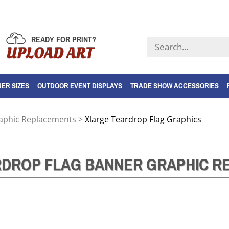
READY FOR PRINT?
Search
UPLOAD ART
store
ER SIZES
OUTDOOR EVENT DISPLAYS
TRADE SHOW ACCESSORIES
raphic Replacements
>
Xlarge Teardrop Flag Graphics
RDROP FLAG BANNER GRAPHIC R