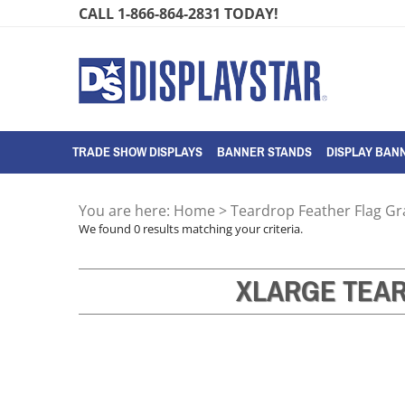
Skip
CALL 1-866-864-2831 TODAY!
to
content
TRADE SHOW DISPLAYS
BANNER STANDS
DISPLAY BANN
You are here:
Home
>
Teardrop Feather Flag G
We found 0 results matching your criteria.
XLARGE TEA