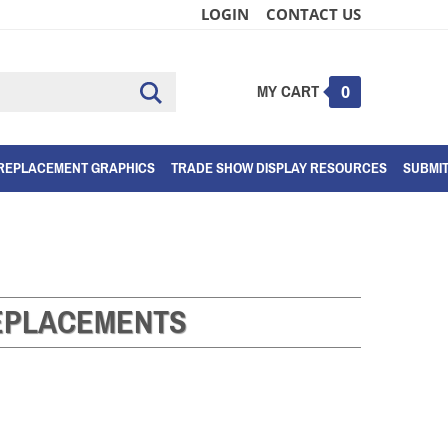
LOGIN
CONTACT US
MY CART
Submit
0
search
REPLACEMENT GRAPHICS
TRADE SHOW DISPLAY RESOURCES
SUBMI
EPLACEMENTS