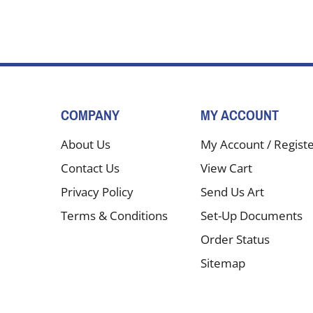
COMPANY
MY ACCOUNT
About Us
My Account
/
Regist
Contact Us
View Cart
Privacy Policy
Send Us Art
Terms & Conditions
Set-Up Documents
Order Status
Sitemap