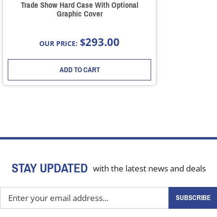
Trade Show Hard Case With Optional
Graphic Cover
293.00
$
OUR PRICE:
ADD TO CART
STAY UPDATED
with the latest news and deals
Enter
SUBSCRIBE
your
email