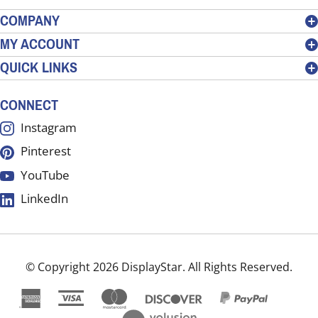
address
COMPANY
to
MY ACCOUNT
sign
QUICK LINKS
up
for
our
CONNECT
newsletter
Instagram
Pinterest
YouTube
LinkedIn
© Copyright
2026
DisplayStar.
All Rights Reserved.
View