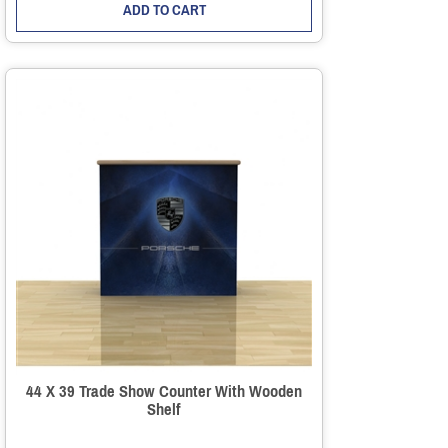
ADD TO CART
44 X 39 Trade Show Counter With Wooden
Shelf