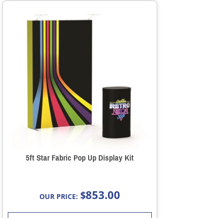
5ft Star Fabric Pop Up Display Kit
853.00
$
OUR PRICE: