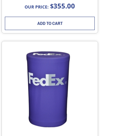
355.00
$
OUR PRICE:
ADD TO CART