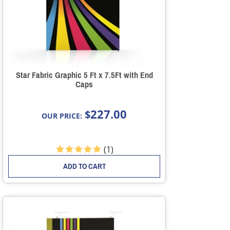
Star Fabric Graphic 5 Ft x 7.5Ft with End
Caps
227.00
$
OUR PRICE:
(
1
)
ADD TO CART