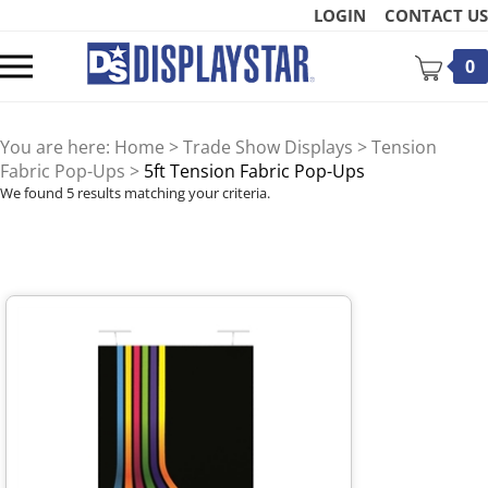
Skip
LOGIN
CONTACT US
to
content
Toggle
0
mobile
menu
You are here:
Home
>
Trade Show Displays
>
Tension
Fabric Pop-Ups
>
5ft Tension Fabric Pop-Ups
We found 5 results matching your criteria.
t