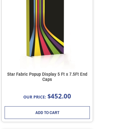
Star Fabric Popup Display 5 Ft x 7.5Ft End
Caps
452.00
$
OUR PRICE:
ADD TO CART