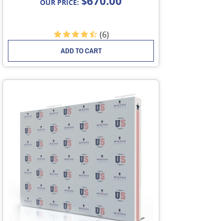
670.00
$
OUR PRICE:
(
6
)
ADD TO CART