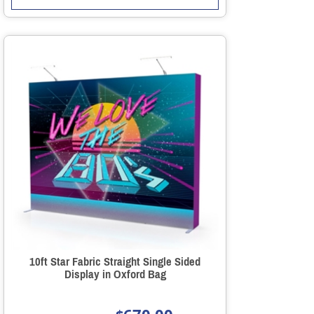
10ft Star Fabric Straight Single Sided
Display in Oxford Bag