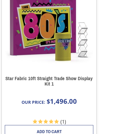
Star Fabric 10ft Straight Trade Show Display
Kit 1
1,496.00
$
OUR PRICE:
(
1
)
ADD TO CART