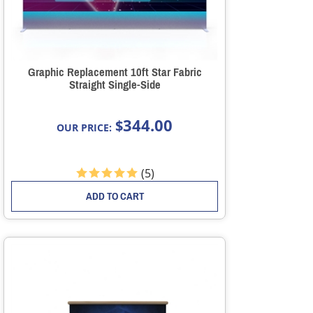
Graphic Replacement 10ft Star Fabric
Straight Single-Side
344.00
$
OUR PRICE:
(
5
)
ADD TO CART