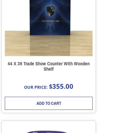
44 X 39 Trade Show Counter With Wooden
Shelf
355.00
$
OUR PRICE:
ADD TO CART