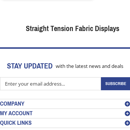
Straight Tension Fabric Displays
STAY UPDATED
with the latest news and deals
Enter
SUBSCRIBE
your
email
address
COMPANY
to
MY ACCOUNT
sign
QUICK LINKS
up
for