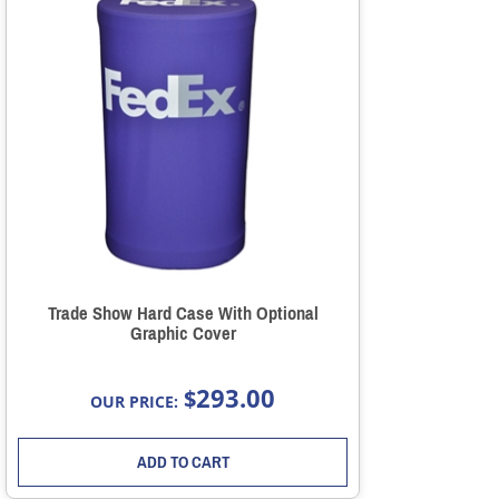
Trade Show Hard Case With Optional
Graphic Cover
293.00
$
OUR PRICE:
ADD TO CART