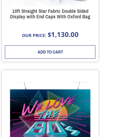
10ft Straight Star Fabric Double Sided
Display with End Caps With Oxford Bag
1,130.00
$
OUR PRICE:
ADD TO CART