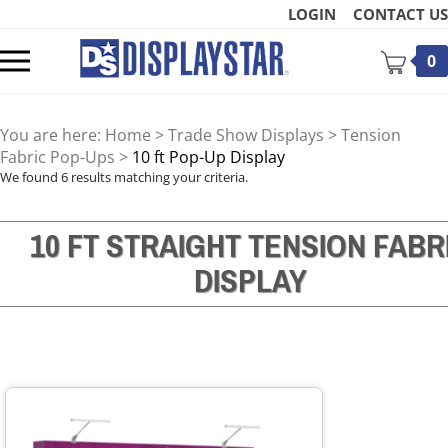
Skip
LOGIN
CONTACT US
to
content
Toggle
0
mobile
menu
You are here:
Home
>
Trade Show Displays
>
Tension
Fabric Pop-Ups
>
10 ft Pop-Up Display
We found 6 results matching your criteria.
10 FT STRAIGHT TENSION FABR
t
DISPLAY