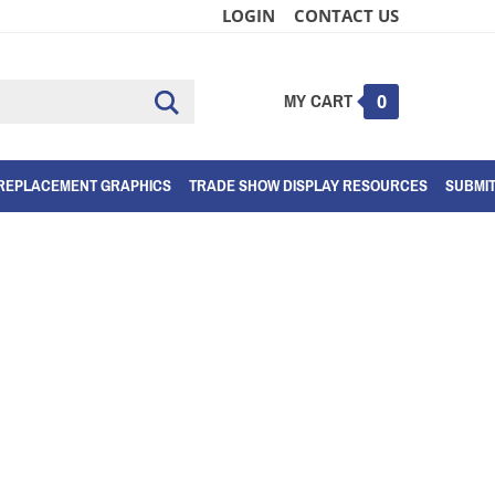
LOGIN
CONTACT US
MY CART
Submit
0
search
REPLACEMENT GRAPHICS
TRADE SHOW DISPLAY RESOURCES
SUBMI