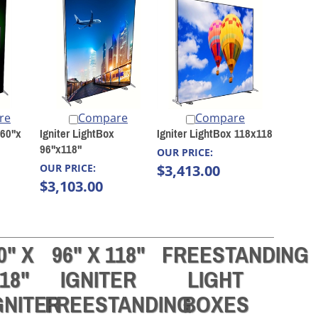
re
Compare
Compare
 60"x
Igniter LightBox
Igniter LightBox 118x118
96"x118"
OUR PRICE:
OUR PRICE:
$3,413.00
$3,103.00
0" X
96" X 118"
FREESTANDING
18"
IGNITER
LIGHT
GNITER
FREESTANDING
BOXES