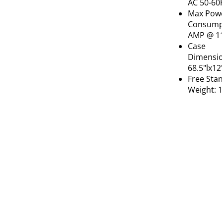
AC 50-60
Max Pow
Consumpt
AMP @ 1
Case
Dimensio
68.5"lx1
Free Sta
Weight: 