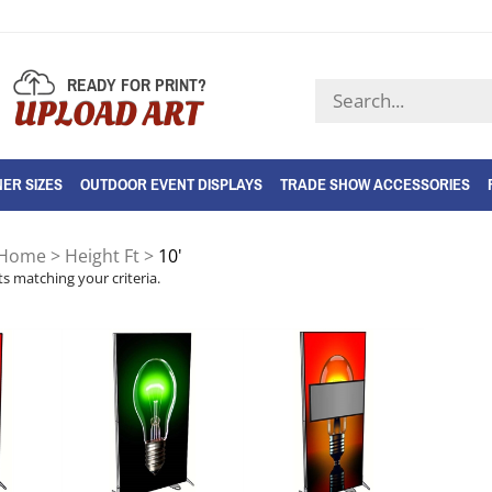
READY FOR PRINT?
Search
UPLOAD ART
store
ER SIZES
OUTDOOR EVENT DISPLAYS
TRADE SHOW ACCESSORIES
Home
>
Height Ft
>
10'
s matching your criteria.