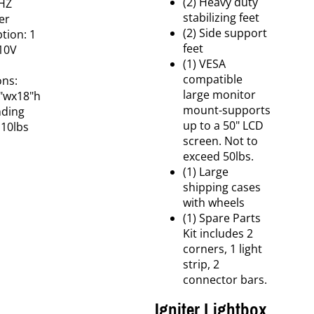
(2) Heavy duty
HZ
stabilizing feet
er
(2) Side support
ion: 1
feet
10V
(1) VESA
compatible
ns:
large monitor
2"wx18"h
mount-supports
nding
up to a 50" LCD
110lbs
screen. Not to
exceed 50lbs.
(1) Large
shipping cases
with wheels
(1) Spare Parts
Kit includes 2
corners, 1 light
strip, 2
connector bars.
Igniter Lightbox