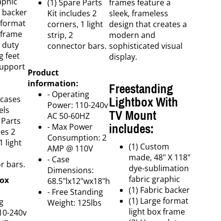
aphic
(1) Spare Parts
frames feature a
c backer
Kit includes 2
sleek, frameless
 format
corners, 1 light
design that creates a
 frame
strip, 2
modern and
 duty
connector bars.
sophisticated visual
g feet
display.
support
Product
information:
Freestanding
- Operating
Lightbox With
 cases
Power: 110-240v
els
TV Mount
AC 50-60HZ
 Parts
includes:
- Max Power
des 2
Consumption: 2
1 light
(1) Custom
AMP @ 110V
made, 48" X 118"
- Case
r bars.
dye-sublimation
Dimensions:
fabric graphic
box
68.5"lx12"wx18"h
(1) Fabric backer
- Free Standing
(1) Large format
g
Weight: 125lbs
light box frame
10-240v