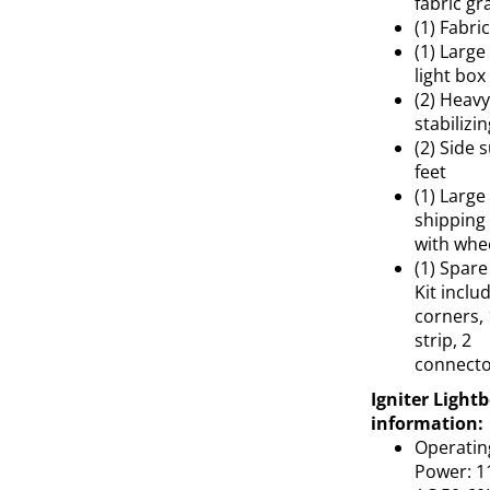
fabric gr
(1) Fabri
(1) Large
light box
(2) Heavy
stabilizin
(2) Side 
feet
(1) Large
shipping
with whe
(1) Spare
Kit inclu
corners, 
strip, 2
connecto
Igniter Light
information:
Operatin
Power: 1