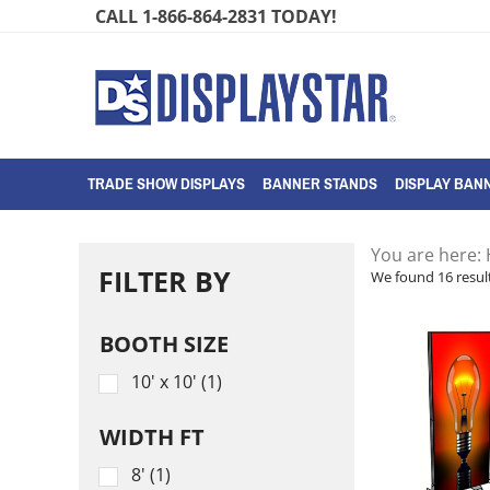
Skip
CALL 1-866-864-2831 TODAY!
to
content
TRADE SHOW DISPLAYS
BANNER STANDS
DISPLAY BANN
You are here:
FILTER BY
We found 16 result
BOOTH SIZE
10' x 10' (1)
WIDTH FT
8' (1)