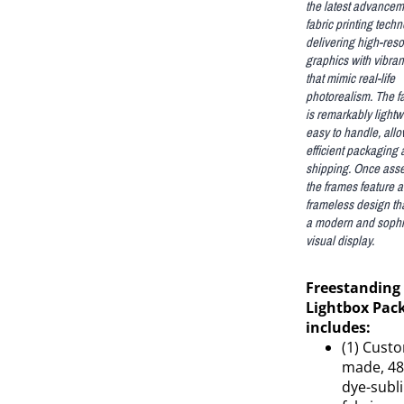
the latest advancem
fabric printing techn
delivering high-reso
graphics with vibran
that mimic real-life
photorealism. The fab
is remarkably light
easy to handle, allo
efficient packaging
shipping. Once ass
the frames feature a
frameless design th
a modern and sophi
visual display.
Freestanding
Lightbox Pac
includes:
(1) Cust
made, 48
dye-subl