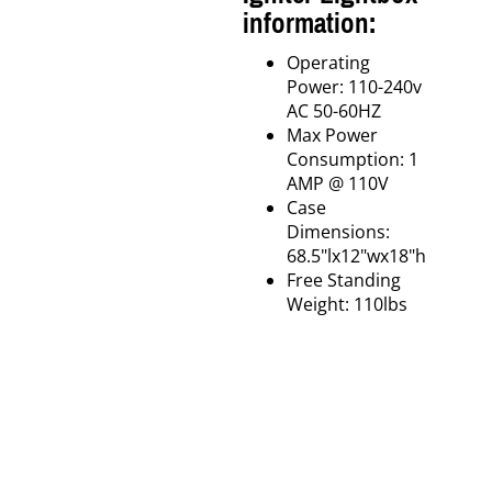
information:
Operating
Power: 110-240v
AC 50-60HZ
Max Power
Consumption: 1
AMP @ 110V
Case
Dimensions:
68.5"lx12"wx18"h
Free Standing
Weight: 110lbs