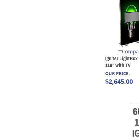
Compa
Igniter LightBox
118" with TV
OUR PRICE:
$2,645.00
6
1
I