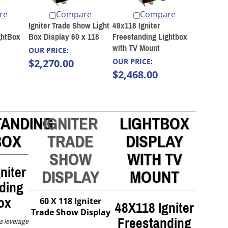
re
Compare
Compare
Igniter Trade Show Light
48x118 Igniter
ghtBox
Box Display 60 x 118
Freestanding Lightbox
with TV Mount
OUR PRICE:
$2,270.00
OUR PRICE:
$2,468.00
TANDING
IGNITER
LIGHTBOX
BOX
TRADE
DISPLAY
SHOW
WITH TV
niter
DISPLAY
MOUNT
ding
ox
48X118 Igniter
60 X 118 Igniter
Trade Show Display
Freestanding
ns leverage