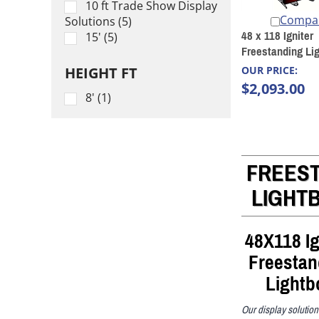
10 ft Trade Show Display
Compa
Solutions (5)
48 x 118 Igniter
15' (5)
Freestanding Li
HEIGHT FT
OUR PRICE:
$2,093.00
8' (1)
FREES
LIGHT
48X118 Ig
Freestan
Lightb
Our display solutio