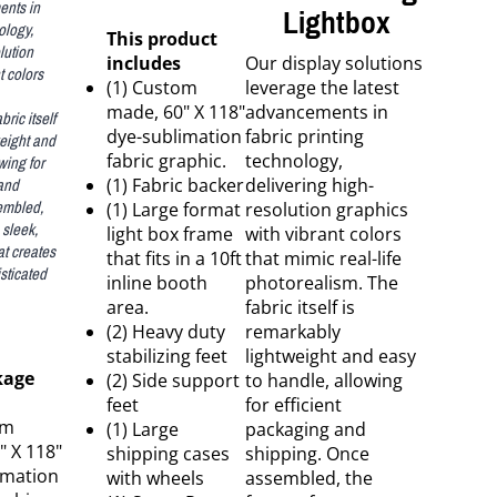
ents in
Lightbox
ology,
This product
lution
includes
Our display solutions
t colors
(1) Custom
leverage the latest
made, 60" X 118"
advancements in
ric itself
dye-sublimation
fabric printing
weight and
wing for
fabric graphic.
technology,
 and
(1) Fabric backer
delivering high-
embled,
(1) Large format
resolution graphics
 sleek,
light box frame
with vibrant colors
at creates
that fits in a 10ft
that mimic real-life
sticated
inline booth
photorealism. The
area.
fabric itself is
(2) Heavy duty
remarkably
stabilizing feet
lightweight and easy
kage
(2) Side support
to handle, allowing
feet
for efficient
om
(1) Large
packaging and
" X 118"
shipping cases
shipping. Once
imation
with wheels
assembled, the