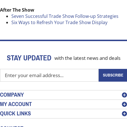
After The Show
Seven Successful Trade Show Follow-up Strategies
Six Ways to Refresh Your Trade Show Display
STAY UPDATED
with the latest news and deals
Enter
SUBSCRIBE
your
email
address
COMPANY
to
MY ACCOUNT
sign
QUICK LINKS
up
for
our