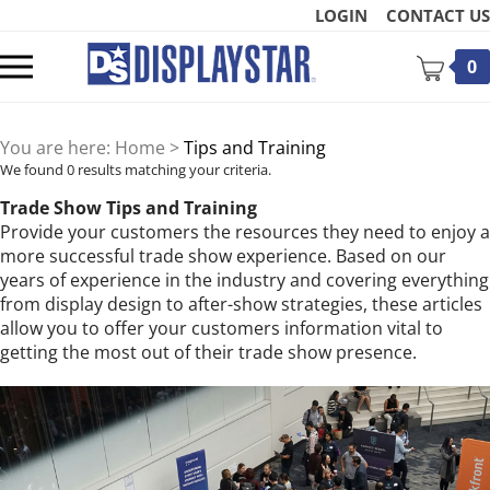
Skip
LOGIN
CONTACT US
to
content
Toggle
0
mobile
menu
You are here:
Home
>
Tips and Training
We found 0 results matching your criteria.
Trade Show Tips and Training
Provide your customers the resources they need to enjoy a
more successful trade show experience. Based on our
t
years of experience in the industry and covering everything
from display design to after-show strategies, these articles
allow you to offer your customers information vital to
getting the most out of their trade show presence.