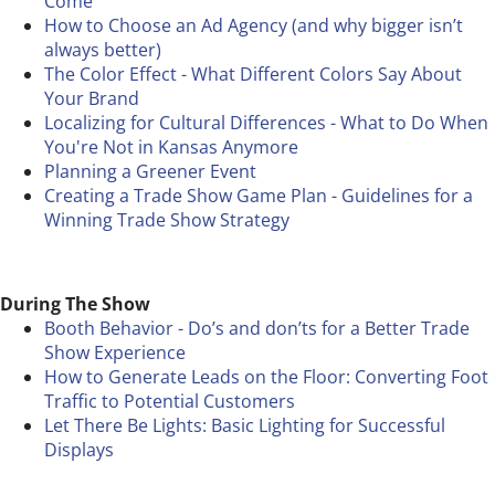
Come
How to Choose an Ad Agency (and why bigger isn’t
always better)
The Color Effect - What Different Colors Say About
Your Brand
Localizing for Cultural Differences - What to Do When
You're Not in Kansas Anymore
Planning a Greener Event
Creating a Trade Show Game Plan - Guidelines for a
Winning Trade Show Strategy
During The Show
Booth Behavior - Do’s and don’ts for a Better Trade
Show Experience
How to Generate Leads on the Floor: Converting Foot
Traffic to Potential Customers
Let There Be Lights: Basic Lighting for Successful
Displays