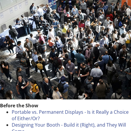
Before the Show
Portable vs. Permanent Displays - Is it Really a Choice
of Either/Or?
Designing Your Booth - Build it (Right), and They Will